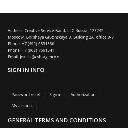
Address:
Creative Service Band, LLC Russia, 123242
Moscow, Bol'shaya Gruzinskaya 8, Building 2A, office 8-9
Phone:
+7 (499) 6851330
Phone:
+7 (968) 7661541
Email:
JoinUs@csb-agency.ru
SIGN IN INFO
Password reset
Sign in
Authorization
My account
GENERAL TERMS AND CONDITIONS