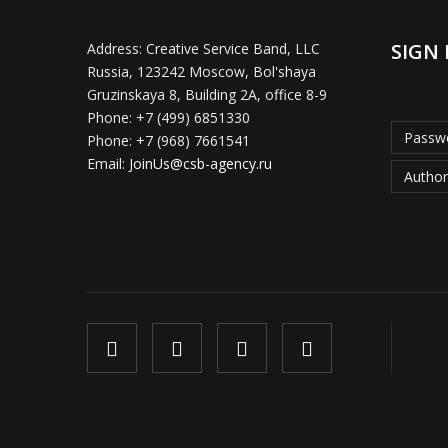
SIGN 
Address:
Creative Service Band, LLC
Russia, 123242 Moscow, Bol'shaya
Gruzinskaya 8, Building 2A, office 8-9
Phone:
+7 (499) 6851330
Passwo
Phone:
+7 (968) 7661541
Email:
JoinUs@csb-agency.ru
Author