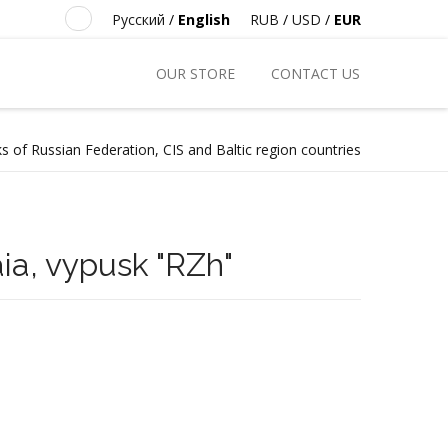
Русский
/
English
RUB
/
USD
/
EUR
OUR STORE
CONTACT US
s of Russian Federation, CIS and Baltic region countries
aia, vypusk "RZh"