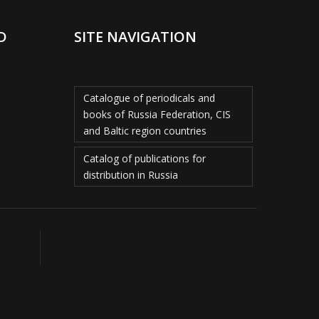
D
SITE NAVIGATION
Catalogue of periodicals and
books of Russia Federation, CIS
and Baltic region countries
Catalog of publications for
distribution in Russia