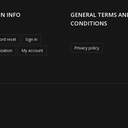
IN INFO
GENERAL TERMS AN
CONDITIONS
rd reset
Sign in
Privacy policy
ization
My account