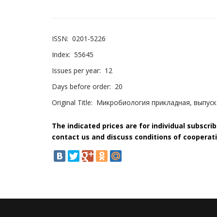
ISSN:
0201-5226
Index:
55645
Issues per year:
12
Days before order:
20
Original Title:
Микробиология прикладная, выпуск
The indicated prices are for individual subscri
contact us and discuss conditions of cooperati