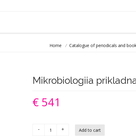
Home
/
Catalogue of periodicals and book
Mikrobiologiia prikladn
€ 541
-
+