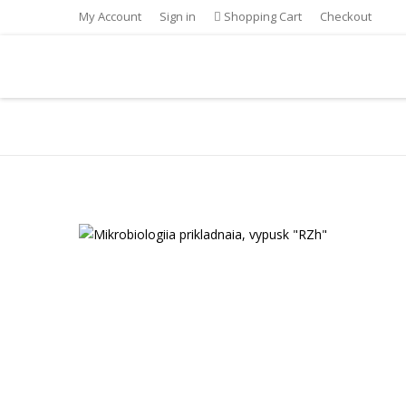
My Account
Sign in
Shopping Cart
Checkout