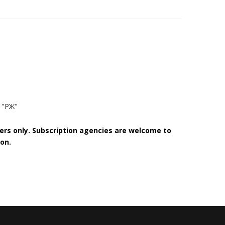
 "РЖ"
bers only. Subscription agencies are welcome to
on.