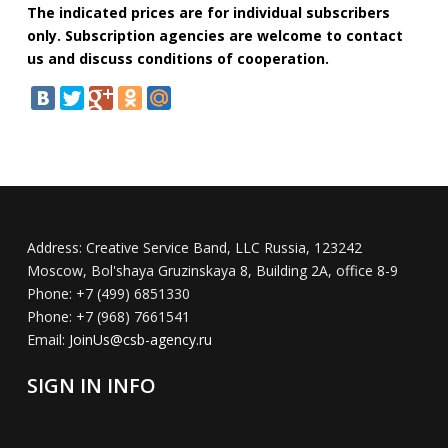
The indicated prices are for individual subscribers
only. Subscription agencies are welcome to contact
us and discuss conditions of cooperation.
Address:
Creative Service Band, LLC Russia, 123242
Moscow, Bol'shaya Gruzinskaya 8, Building 2A, office 8-9
Phone:
+7 (499) 6851330
Phone:
+7 (968) 7661541
Email:
JoinUs@csb-agency.ru
SIGN IN INFO