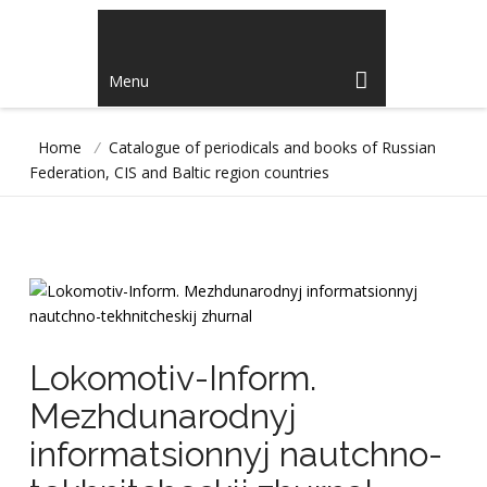
Menu
Home
/
Catalogue of periodicals and books of Russian
Federation, CIS and Baltic region countries
Lokomotiv-Inform.
Mezhdunarodnyj
informatsionnyj nautchno-