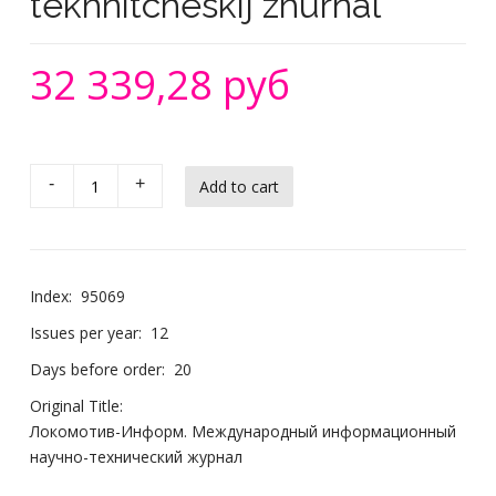
tekhnitcheskij zhurnal
32 339,28 руб
-
+
Index:
95069
Issues per year:
12
Days before order:
20
Original Title:
Локомотив-Информ. Международный информационный
научно-технический журнал