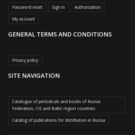
Password reset
Sign in
Authorization
My account
GENERAL TERMS AND CONDITIONS
Privacy policy
SITE NAVIGATION
Catalogue of periodicals and books of Russia
Federation, CIS and Baltic region countries
Catalog of publications for distribution in Russia