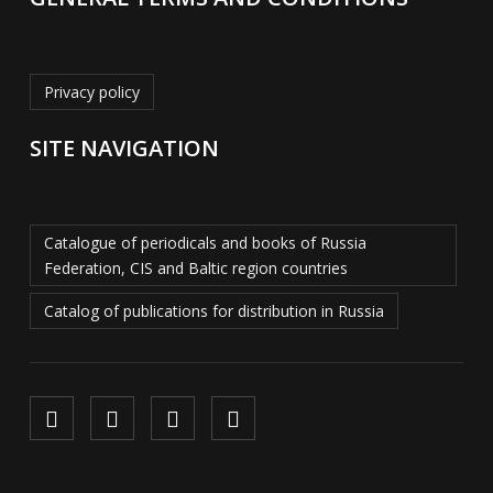
Privacy policy
SITE NAVIGATION
Catalogue of periodicals and books of Russia
Federation, CIS and Baltic region countries
Catalog of publications for distribution in Russia