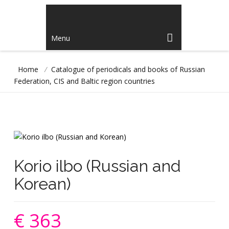
Menu
Home
/
Catalogue of periodicals and books of Russian
Federation, CIS and Baltic region countries
Korio ilbo (Russian and
Korean)
€ 363