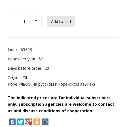
-
+
Index:
65363
Issues per year:
52
Days before order:
20
Original Title:
Коре ильбо (на русском и корейском языках)
The indicated prices are for individual subscribers
only. Subscription agencies are welcome to contact
us and discuss conditions of cooperation.