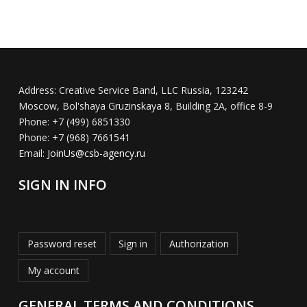
Address:
Creative Service Band, LLC Russia, 123242
Moscow, Bol'shaya Gruzinskaya 8, Building 2A, office 8-9
Phone:
+7 (499) 6851330
Phone:
+7 (968) 7661541
Email:
JoinUs@csb-agency.ru
SIGN IN INFO
Password reset
Sign in
Authorization
My account
GENERAL TERMS AND CONDITIONS