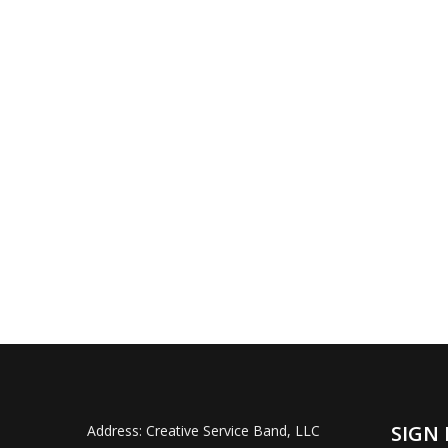
SIGN 
Address:
Creative Service Band, LLC