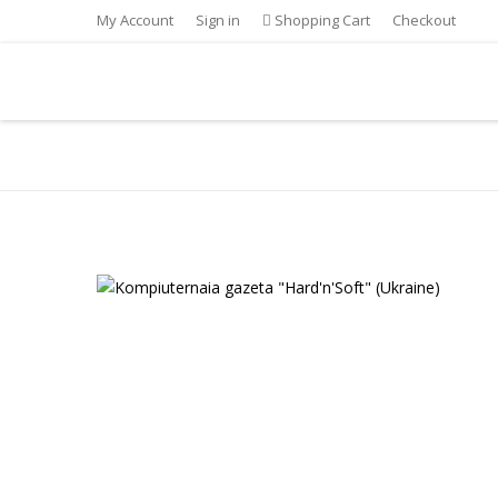
My Account
Sign in
Shopping Cart
Checkout