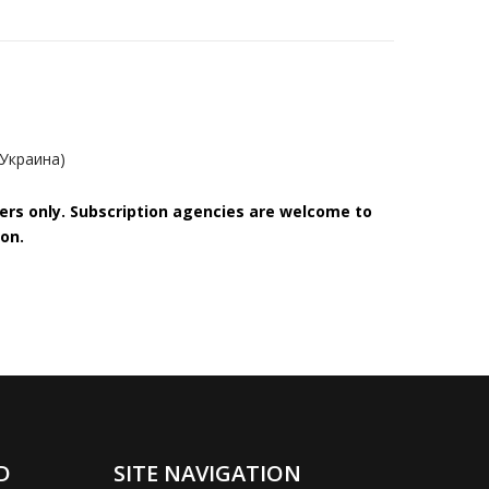
(Украина)
bers only. Subscription agencies are welcome to
on.
D
SITE NAVIGATION