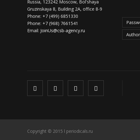
Russia, 123242 Moscow, Bol'shaya
Gruzinskaya 8, Building 2A, office 8-9
Phone:
+7 (499) 6851330
Passwo
Phone:
+7 (968) 7661541
Email:
JoinUs@csb-agency.ru
Author
Copyright © 2015 l periodicals.ru