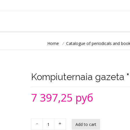
Home
/
Catalogue of periodicals and book
Kompiuternaia gazeta "H
7 397,25 руб
-
+