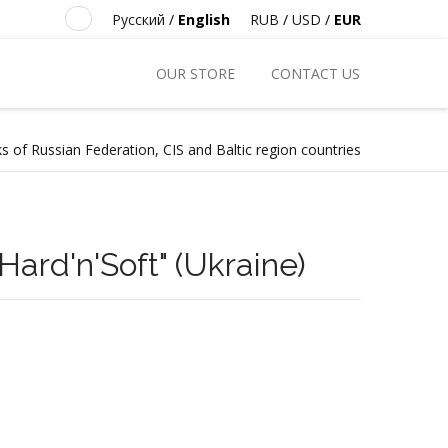
Русский
/
English
RUB
/
USD
/
EUR
OUR STORE
CONTACT US
s of Russian Federation, CIS and Baltic region countries
ard'n'Soft" (Ukraine)