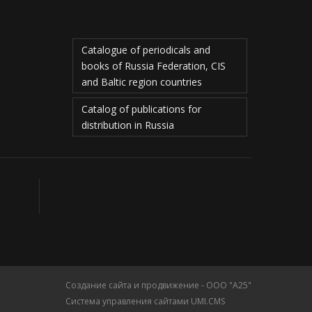
Catalogue of periodicals and
books of Russia Federation, CIS
and Baltic region countries
Catalog of publications for
distribution in Russia
Создание сайта и продвижение - ООО "А25"
Система управления сайтами UMI.CMS