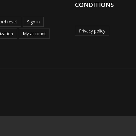
CONDITIONS
rd reset
Sign in
Privacy policy
ization
My account