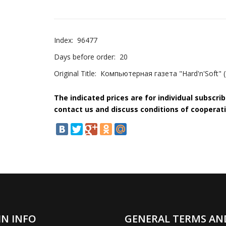
Index:
96477
Days before order:
20
Original Title:
Компьютерная газета "Hard'n'Soft" 
The indicated prices are for individual subscri
contact us and discuss conditions of cooperati
IN INFO
GENERAL TERMS AN