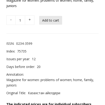
Magazine for women: problems of women; home, family,
juniors
-
+
ISSN:
0234-3599
Index:
75735
Issues per year:
12
Days before order:
20
Annotation:
Magazine for women: problems of women; home, family,
juniors
Original Title:
Казахстан айелдери
The indicated prices are for individual subscribers