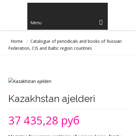
Menu
Home
/
Catalogue of periodicals and books of Russian
Federation, CIS and Baltic region countries
Kazakhstan ajelderi
37 435,28 руб