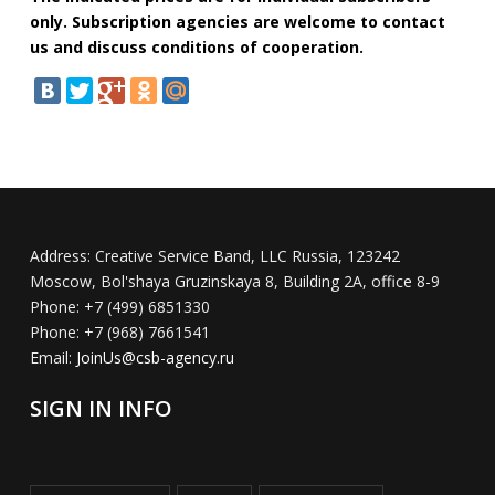
only. Subscription agencies are welcome to contact
us and discuss conditions of cooperation.
Address:
Creative Service Band, LLC Russia, 123242
Moscow, Bol'shaya Gruzinskaya 8, Building 2A, office 8-9
Phone:
+7 (499) 6851330
Phone:
+7 (968) 7661541
Email:
JoinUs@csb-agency.ru
SIGN IN INFO