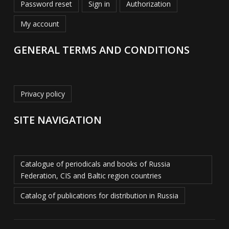
Password reset
Sign in
Authorization
My account
GENERAL TERMS AND CONDITIONS
Privacy policy
SITE NAVIGATION
Catalogue of periodicals and books of Russia
Federation, CIS and Baltic region countries
Catalog of publications for distribution in Russia