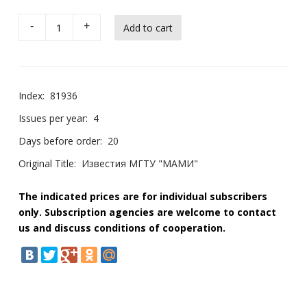
-
+
Index:
81936
Issues per year:
4
Days before order:
20
Original Title:
Известия МГТУ "МАМИ"
The indicated prices are for individual subscribers
only. Subscription agencies are welcome to contact
us and discuss conditions of cooperation.