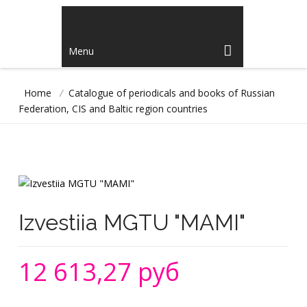
Menu
Home
/
Catalogue of periodicals and books of Russian
Federation, CIS and Baltic region countries
Izvestiia MGTU "MAMI"
12 613,27 руб