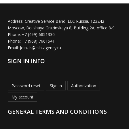
Address:
Creative Service Band, LLC Russia, 123242
Moscow, Bol'shaya Gruzinskaya 8, Building 2A, office 8-9
Phone:
+7 (499) 6851330
Phone:
+7 (968) 7661541
Email:
JoinUs@csb-agency.ru
SIGN IN INFO
Password reset
Sign in
Authorization
My account
GENERAL TERMS AND CONDITIONS