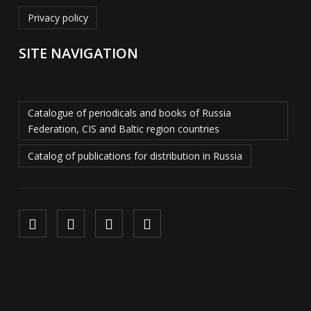
Privacy policy
SITE NAVIGATION
Catalogue of periodicals and books of Russia
Federation, CIS and Baltic region countries
Catalog of publications for distribution in Russia