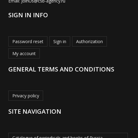
Email:
JoinUs@csb-agency.ru
SIGN IN INFO
Password reset
Sign in
Authorization
My account
GENERAL TERMS AND CONDITIONS
Privacy policy
SITE NAVIGATION
Catalogue of periodicals and books of Russia