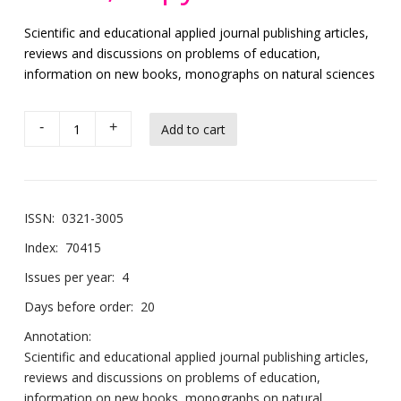
Scientific and educational applied journal publishing articles,
reviews and discussions on problems of education,
information on new books, monographs on natural sciences
-
+
ISSN:
0321-3005
Index:
70415
Issues per year:
4
Days before order:
20
Annotation:
Scientific and educational applied journal publishing articles,
reviews and discussions on problems of education,
information on new books, monographs on natural