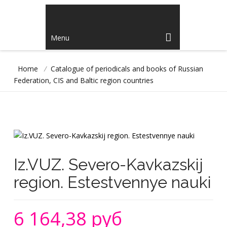
Menu
Home
/
Catalogue of periodicals and books of Russian
Federation, CIS and Baltic region countries
Iz.VUZ. Severo-Kavkazskij
region. Estestvennye nauki
6 164,38 руб