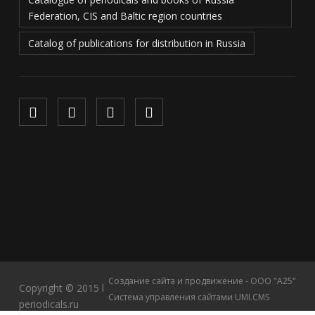
Federation, CIS and Baltic region countries
Catalog of publications for distribution in Russia
Создание сайта и продвижение - ООО "А25"
Copyright © 2015 l
Система управления сайтами UMI.CMS
periodicals.ru