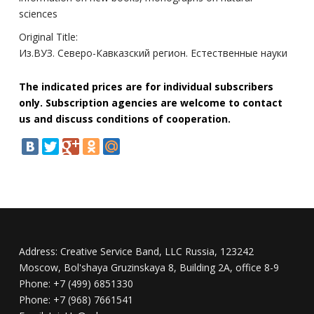
sciences
Original Title:
Из.ВУЗ. Северо-Кавказский регион. Естественные науки
The indicated prices are for individual subscribers
only. Subscription agencies are welcome to contact
us and discuss conditions of cooperation.
Address:
Creative Service Band, LLC Russia, 123242
Moscow, Bol'shaya Gruzinskaya 8, Building 2A, office 8-9
Phone:
+7 (499) 6851330
Phone:
+7 (968) 7661541