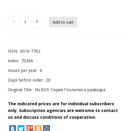
-
+
ISSN:
0016-7762
Index:
70366
Issues per year:
6
Days before order:
20
Original Title:
Из.ВУЗ. Серия Геология и разведка
The indicated prices are for individual subscribers
only. Subscription agencies are welcome to contact
us and discuss conditions of cooperation.