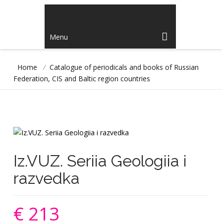
Menu
Home
/
Catalogue of periodicals and books of Russian
Federation, CIS and Baltic region countries
Iz.VUZ. Seriia Geologiia i
razvedka
€ 213