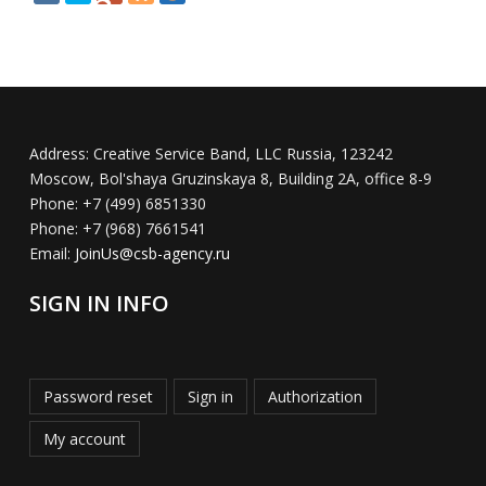
Address:
Creative Service Band, LLC Russia, 123242
Moscow, Bol'shaya Gruzinskaya 8, Building 2A, office 8-9
Phone:
+7 (499) 6851330
Phone:
+7 (968) 7661541
Email:
JoinUs@csb-agency.ru
SIGN IN INFO
Password reset
Sign in
Authorization
My account