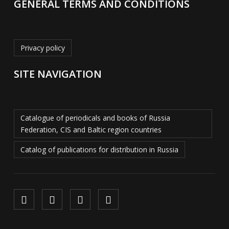
GENERAL TERMS AND CONDITIONS
Privacy policy
SITE NAVIGATION
Catalogue of periodicals and books of Russia
Federation, CIS and Baltic region countries
Catalog of publications for distribution in Russia