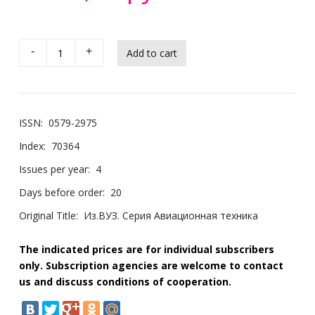
-
+
ISSN:
0579-2975
Index:
70364
Issues per year:
4
Days before order:
20
Original Title:
Из.ВУЗ. Серия Авиационная техника
The indicated prices are for individual subscribers
only. Subscription agencies are welcome to contact
us and discuss conditions of cooperation.