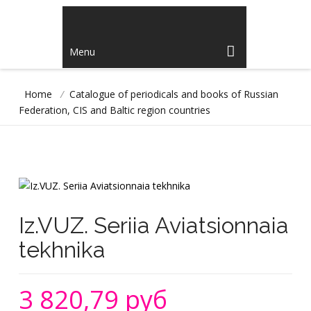
Menu
Home
/
Catalogue of periodicals and books of Russian
Federation, CIS and Baltic region countries
Iz.VUZ. Seriia Aviatsionnaia
tekhnika
3 820,79 руб