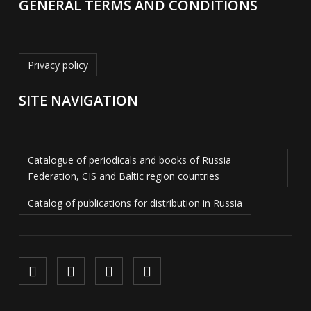
GENERAL TERMS AND CONDITIONS
Privacy policy
SITE NAVIGATION
Catalogue of periodicals and books of Russia
Federation, CIS and Baltic region countries
Catalog of publications for distribution in Russia