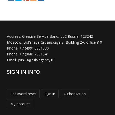
Address:
Creative Service Band, LLC Russia, 123242
Moscow, Bol'shaya Gruzinskaya 8, Building 2A, office 8-9
Phone:
+7 (499) 6851330
Phone:
+7 (968) 7661541
Email:
JoinUs@csb-agency.ru
SIGN IN INFO
Password reset
Sign in
Authorization
My account