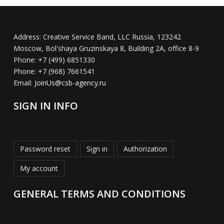
Address:
Creative Service Band, LLC Russia, 123242
Moscow, Bol'shaya Gruzinskaya 8, Building 2A, office 8-9
Phone:
+7 (499) 6851330
Phone:
+7 (968) 7661541
Email:
JoinUs@csb-agency.ru
SIGN IN INFO
Password reset
Sign in
Authorization
My account
GENERAL TERMS AND CONDITIONS