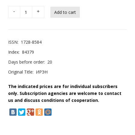
-
+
ISSN:
1728-8584
Index:
84379
Days before order:
20
Original Title:
ИРЭН
The indicated prices are for individual subscribers
only. Subscription agencies are welcome to contact
us and discuss conditions of cooperation.