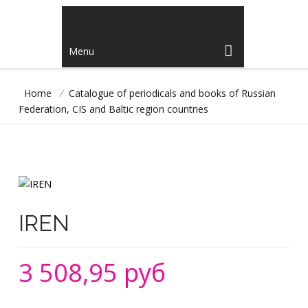
Menu
Home
/
Catalogue of periodicals and books of Russian
Federation, CIS and Baltic region countries
IREN
3 508,95 руб