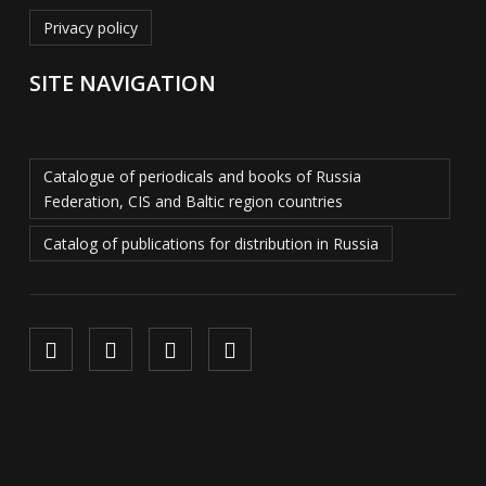
Privacy policy
SITE NAVIGATION
Catalogue of periodicals and books of Russia
Federation, CIS and Baltic region countries
Catalog of publications for distribution in Russia