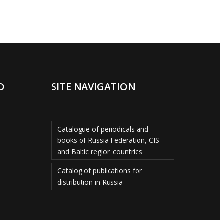
D
SITE NAVIGATION
Catalogue of periodicals and
books of Russia Federation, CIS
and Baltic region countries
Catalog of publications for
distribution in Russia