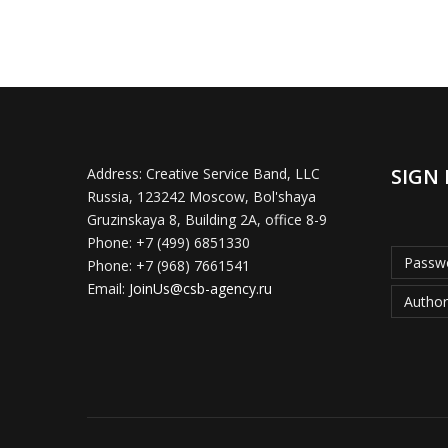
SIGN 
Address:
Creative Service Band, LLC
Russia, 123242 Moscow, Bol'shaya
Gruzinskaya 8, Building 2A, office 8-9
Phone:
+7 (499) 6851330
Passwo
Phone:
+7 (968) 7661541
Email:
JoinUs@csb-agency.ru
Author