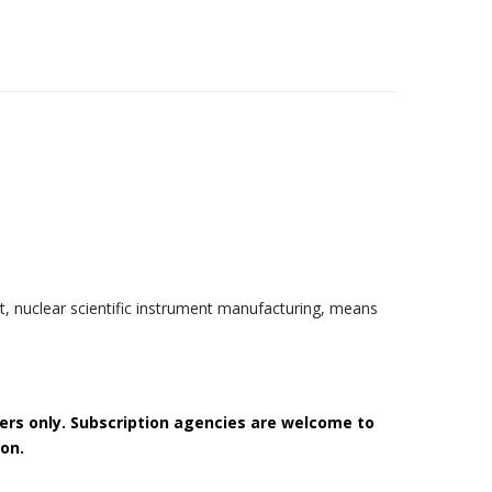
t, nuclear scientific instrument manufacturing, means
bers only. Subscription agencies are welcome to
on.