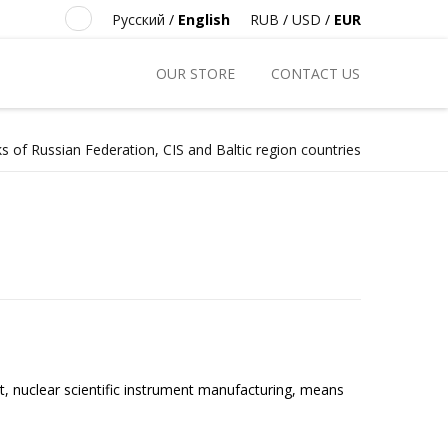
Русский
/
English
RUB
/
USD
/
EUR
OUR STORE
CONTACT US
s of Russian Federation, CIS and Baltic region countries
t, nuclear scientific instrument manufacturing, means