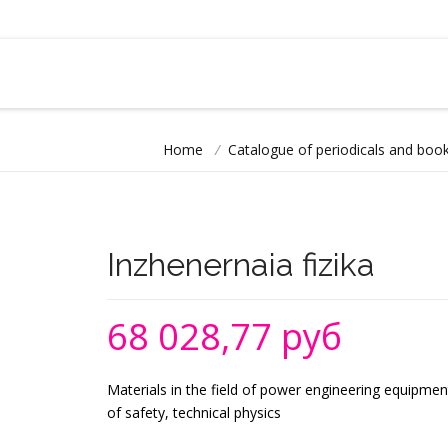
Home
/
Catalogue of periodicals and book
Inzhenernaia fizika
68 028,77 руб
Materials in the field of power engineering equipmen
of safety, technical physics