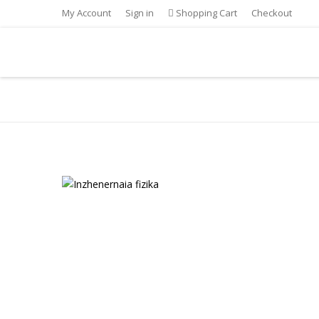
My Account
Sign in
Shopping Cart
Checkout