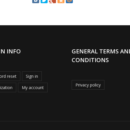
IN INFO
GENERAL TERMS AN
CONDITIONS
rd reset
Sign in
Privacy policy
ization
My account