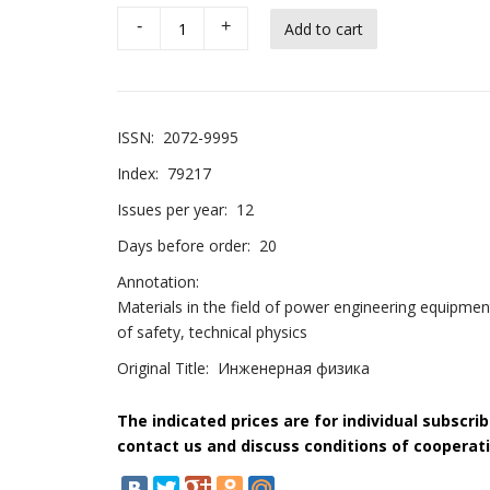
-
+
ISSN:
2072-9995
Index:
79217
Issues per year:
12
Days before order:
20
Annotation:
Materials in the field of power engineering equipmen
of safety, technical physics
Original Title:
Инженерная физика
The indicated prices are for individual subscri
contact us and discuss conditions of cooperati