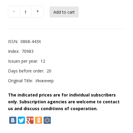
-
+
ISSN:
0868-443X
Index:
70983
Issues per year:
12
Days before order:
20
Original Title:
Инженер
The indicated prices are for individual subscribers
only. Subscription agencies are welcome to contact
us and discuss conditions of cooperation.