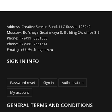
Address:
Creative Service Band, LLC Russia, 123242
Moscow, Bol'shaya Gruzinskaya 8, Building 2A, office 8-9
Phone:
+7 (499) 6851330
Phone:
+7 (968) 7661541
Email:
JoinUs@csb-agency.ru
SIGN IN INFO
Password reset
Sign in
Authorization
My account
GENERAL TERMS AND CONDITIONS