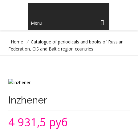
Menu
Home
/
Catalogue of periodicals and books of Russian
Federation, CIS and Baltic region countries
Inzhener
4 931,5 руб