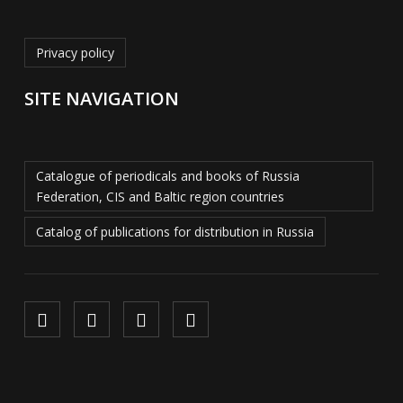
Privacy policy
SITE NAVIGATION
Catalogue of periodicals and books of Russia
Federation, CIS and Baltic region countries
Catalog of publications for distribution in Russia