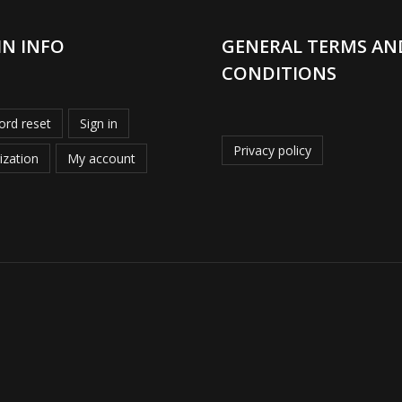
IN INFO
GENERAL TERMS AN
CONDITIONS
rd reset
Sign in
Privacy policy
ization
My account