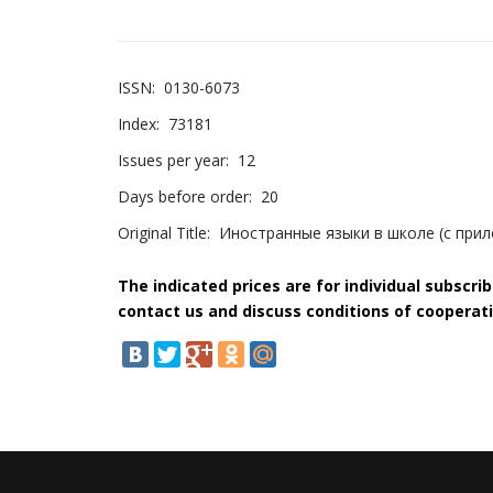
ISSN:
0130-6073
Index:
73181
Issues per year:
12
Days before order:
20
Original Title:
Иностранные языки в школе (с при
The indicated prices are for individual subscri
contact us and discuss conditions of cooperati