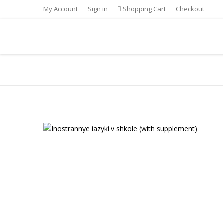
My Account
Sign in
Shopping Cart
Checkout