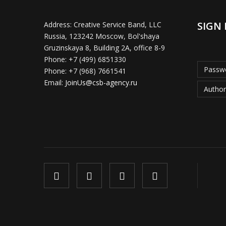
SIGN 
Address:
Creative Service Band, LLC
Russia, 123242 Moscow, Bol'shaya
Gruzinskaya 8, Building 2A, office 8-9
Phone:
+7 (499) 6851330
Passwo
Phone:
+7 (968) 7661541
Email:
JoinUs@csb-agency.ru
Author