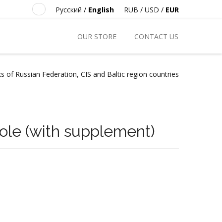
Русский
/
English
RUB
/
USD
/
EUR
OUR STORE
CONTACT US
s of Russian Federation, CIS and Baltic region countries
kole (with supplement)