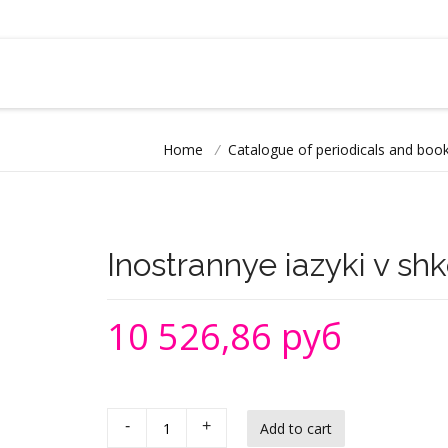
Home
/
Catalogue of periodicals and book
Inostrannye iazyki v sh
10 526,86 руб
-
+