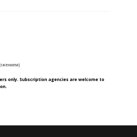
ложением)
bers only. Subscription agencies are welcome to
on.