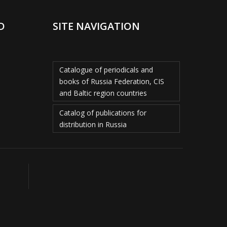
D
SITE NAVIGATION
Catalogue of periodicals and
books of Russia Federation, CIS
and Baltic region countries
Catalog of publications for
distribution in Russia