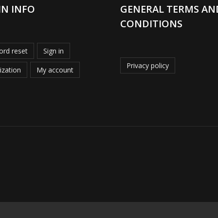
IN INFO
GENERAL TERMS AN
CONDITIONS
rd reset
Sign in
Privacy policy
ization
My account