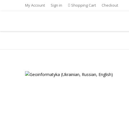
My Account
Sign in
Shopping Cart
Checkout