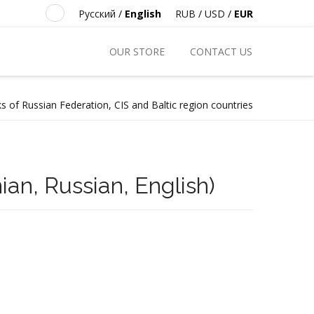
Русский
/
English
RUB
/
USD
/
EUR
OUR STORE
CONTACT US
s of Russian Federation, CIS and Baltic region countries
an, Russian, English)