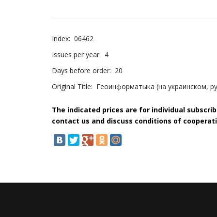
Index:
06462
Issues per year:
4
Days before order:
20
Original Title:
Геоинформатыка (на украинском, ру
The indicated prices are for individual subscri
contact us and discuss conditions of cooperati