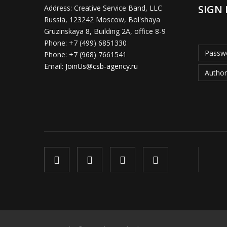
SIGN 
Address:
Creative Service Band, LLC
Russia, 123242 Moscow, Bol'shaya
Gruzinskaya 8, Building 2A, office 8-9
Phone:
+7 (499) 6851330
Passwo
Phone:
+7 (968) 7661541
Email:
JoinUs@csb-agency.ru
Author