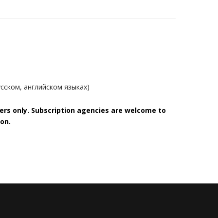
сском, английском языках)
bers only. Subscription agencies are welcome to
on.