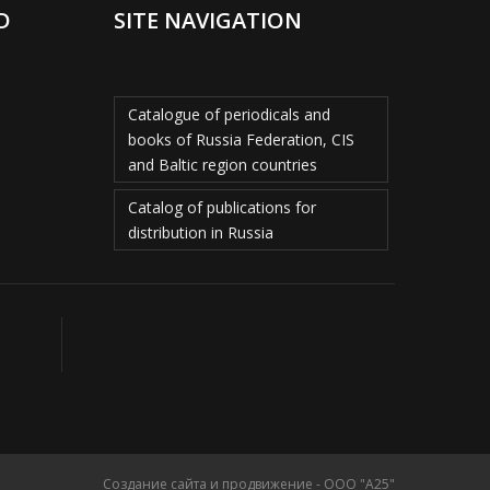
D
SITE NAVIGATION
Catalogue of periodicals and
books of Russia Federation, CIS
and Baltic region countries
Catalog of publications for
distribution in Russia
Создание сайта и продвижение - ООО "А25"