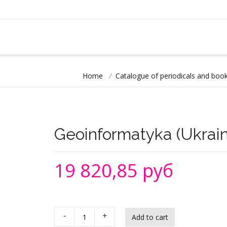
Home
/
Catalogue of periodicals and book
Geoinformatyka (Ukraini
19 820,85 руб
-
+