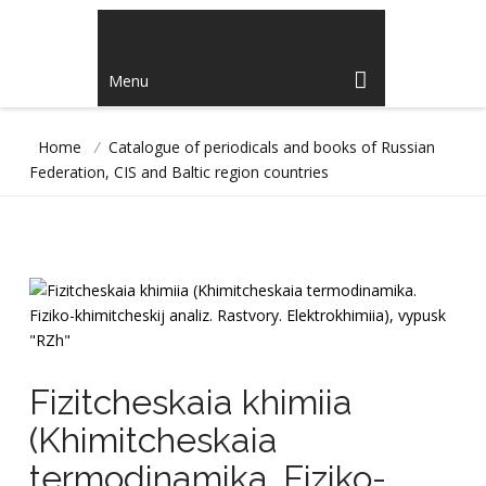
Menu
Home
/
Catalogue of periodicals and books of Russian
Federation, CIS and Baltic region countries
Fizitcheskaia khimiia
(Khimitcheskaia
termodinamika. Fiziko-