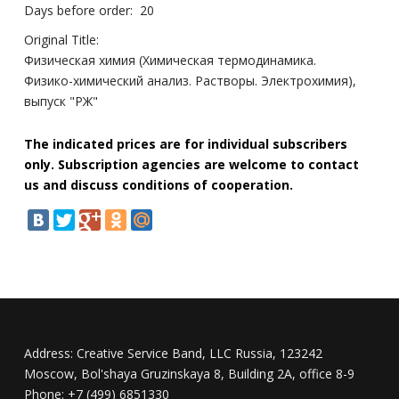
Days before order:
20
Original Title:
Физическая химия (Химическая термодинамика.
Физико-химический анализ. Растворы. Электрохимия),
выпуск "РЖ"
The indicated prices are for individual subscribers
only. Subscription agencies are welcome to contact
us and discuss conditions of cooperation.
Address:
Creative Service Band, LLC Russia, 123242
Moscow, Bol'shaya Gruzinskaya 8, Building 2A, office 8-9
Phone:
+7 (499) 6851330