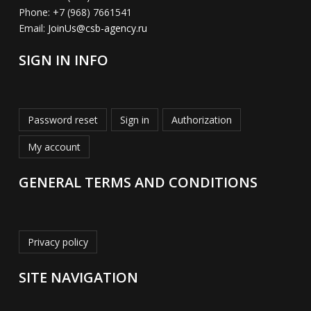
Phone:
+7 (968) 7661541
Email:
JoinUs@csb-agency.ru
SIGN IN INFO
Password reset
Sign in
Authorization
My account
GENERAL TERMS AND CONDITIONS
Privacy policy
SITE NAVIGATION