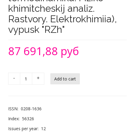
khimitcheskij analiz.
Rastvory. Elektrokhimiia),
vypusk "RZh"
87 691,88 руб
-
+
ISSN:
0208-1636
Index:
56326
Issues per year:
12