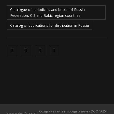
Catalogue of periodicals and books of Russia
Federation, CIS and Baltic region countries
Catalog of publications for distribution in Russia
Создание сайта и продвижение - ООО "А25"
Copyright © 2015 l