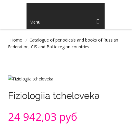
Menu
Home
/
Catalogue of periodicals and books of Russian
Federation, CIS and Baltic region countries
Fiziologiia tcheloveka
24 942,03 руб