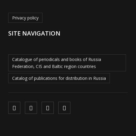
Privacy policy
SITE NAVIGATION
Catalogue of periodicals and books of Russia
Federation, CIS and Baltic region countries
Catalog of publications for distribution in Russia