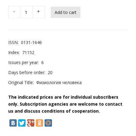
-
+
ISSN:
0131-1646
Index:
71152
Issues per year:
6
Days before order:
20
Original Title:
Физиология человека
The indicated prices are for individual subscribers
only. Subscription agencies are welcome to contact
us and discuss conditions of cooperation.