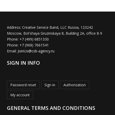
Address:
Creative Service Band, LLC Russia, 123242
Moscow, Bol'shaya Gruzinskaya 8, Building 2A, office 8-9
Phone:
+7 (499) 6851330
Phone:
+7 (968) 7661541
Email:
JoinUs@csb-agency.ru
SIGN IN INFO
Password reset
Sign in
Authorization
My account
GENERAL TERMS AND CONDITIONS