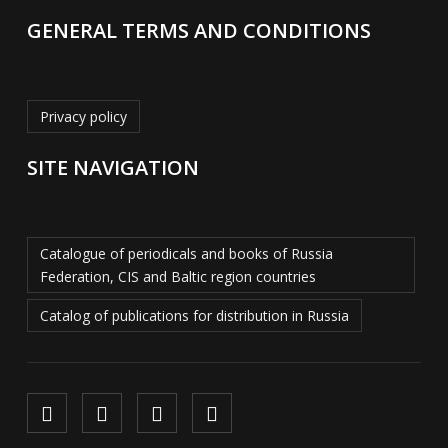
GENERAL TERMS AND CONDITIONS
Privacy policy
SITE NAVIGATION
Catalogue of periodicals and books of Russia
Federation, CIS and Baltic region countries
Catalog of publications for distribution in Russia