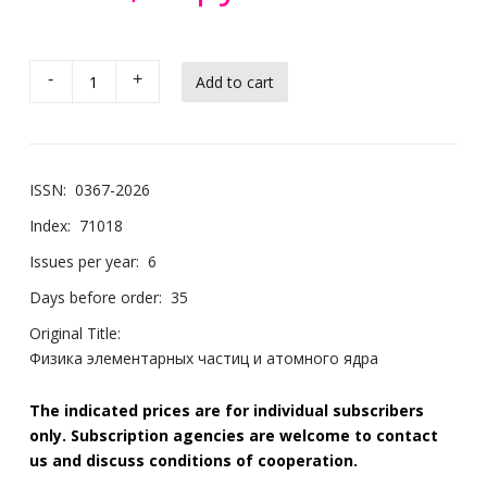
-
+
ISSN:
0367-2026
Index:
71018
Issues per year:
6
Days before order:
35
Original Title:
Физика элементарных частиц и атомного ядра
The indicated prices are for individual subscribers
only. Subscription agencies are welcome to contact
us and discuss conditions of cooperation.