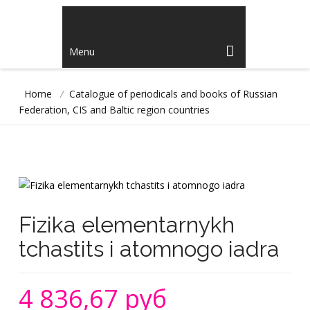
Menu
Home
/
Catalogue of periodicals and books of Russian
Federation, CIS and Baltic region countries
Fizika elementarnykh
tchastits i atomnogo iadra
4 836,67 руб