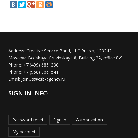
Address:
Creative Service Band, LLC Russia, 123242
Moscow, Bol'shaya Gruzinskaya 8, Building 2A, office 8-9
Phone:
+7 (499) 6851330
Phone:
+7 (968) 7661541
Email:
JoinUs@csb-agency.ru
SIGN IN INFO
Password reset
Sign in
Authorization
My account