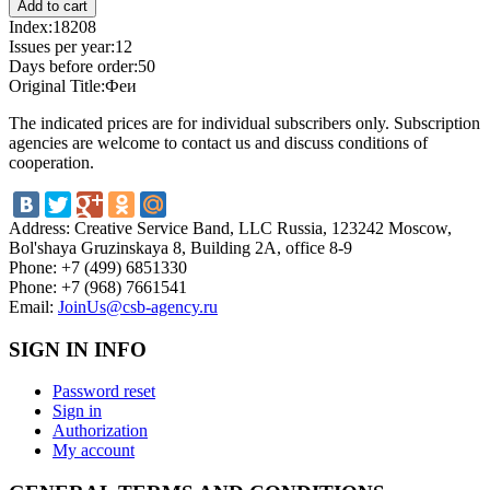
Index:
18208
Issues per year:
12
Days before order:
50
Original Title:
Феи
The indicated prices are for individual subscribers only. Subscription
agencies are welcome to contact us and discuss conditions of
cooperation.
Address:
Creative Service Band, LLC Russia, 123242 Moscow,
Bol'shaya Gruzinskaya 8, Building 2A, office 8-9
Phone:
+7 (499) 6851330
Phone:
+7 (968) 7661541
Email:
JoinUs@csb-agency.ru
SIGN IN INFO
Password reset
Sign in
Authorization
My account