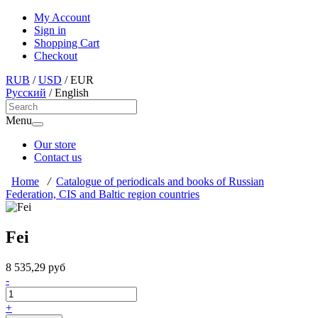
My Account
Sign in
Shopping Cart
Checkout
RUB
/
USD
/
EUR
Русский
/
English
Menu
Our store
Contact us
Home
/
Catalogue of periodicals and books of Russian
Federation, CIS and Baltic region countries
Fei
8 535,29 руб
-
+