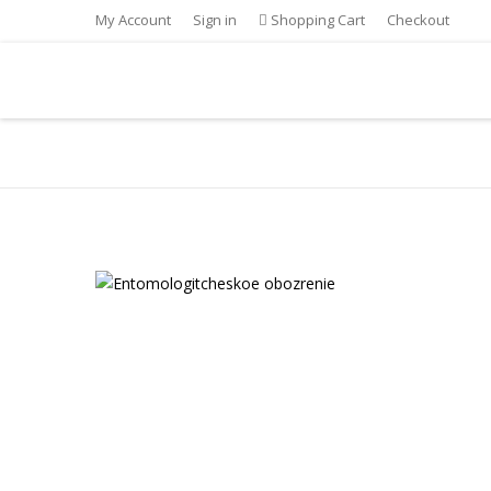
My Account
Sign in
Shopping Cart
Checkout