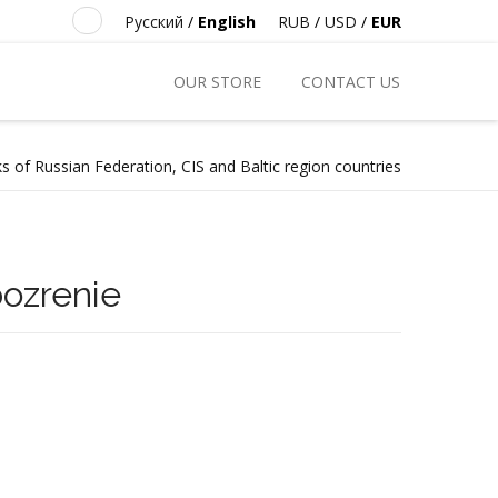
Русский
/
English
RUB
/
USD
/
EUR
OUR STORE
CONTACT US
s of Russian Federation, CIS and Baltic region countries
ozrenie