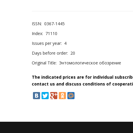
ISSN:
0367-1445
Index:
71110
Issues per year:
4
Days before order:
20
Original Title:
Энтомологическое обозрение
The indicated prices are for individual subscri
contact us and discuss conditions of cooperati