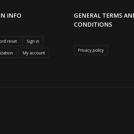
IN INFO
GENERAL TERMS AN
CONDITIONS
rd reset
Sign in
Privacy policy
ization
My account