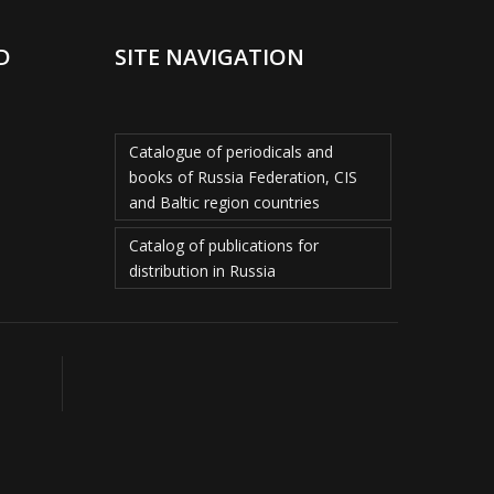
D
SITE NAVIGATION
Catalogue of periodicals and
books of Russia Federation, CIS
and Baltic region countries
Catalog of publications for
distribution in Russia