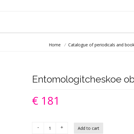
Home
/
Catalogue of periodicals and book
Entomologitcheskoe ob
€ 181
-
+