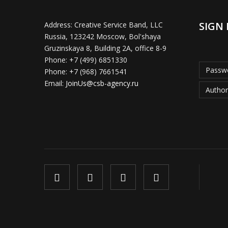
SIGN 
Address:
Creative Service Band, LLC
Russia, 123242 Moscow, Bol'shaya
Gruzinskaya 8, Building 2A, office 8-9
Phone:
+7 (499) 6851330
Passwo
Phone:
+7 (968) 7661541
Email:
JoinUs@csb-agency.ru
Author