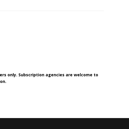
bers only. Subscription agencies are welcome to
on.