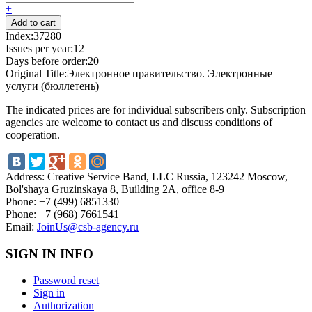
+
Index:
37280
Issues per year:
12
Days before order:
20
Original Title:
Электронное правительство. Электронные
услуги (бюллетень)
The indicated prices are for individual subscribers only. Subscription
agencies are welcome to contact us and discuss conditions of
cooperation.
Address:
Creative Service Band, LLC Russia, 123242 Moscow,
Bol'shaya Gruzinskaya 8, Building 2A, office 8-9
Phone:
+7 (499) 6851330
Phone:
+7 (968) 7661541
Email:
JoinUs@csb-agency.ru
SIGN IN INFO
Password reset
Sign in
Authorization