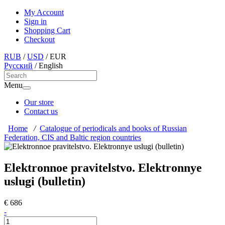
My Account
Sign in
Shopping Cart
Checkout
RUB
/
USD
/
EUR
Русский
/
English
Menu
Our store
Contact us
Home
/
Catalogue of periodicals and books of Russian
Federation, CIS and Baltic region countries
Elektronnoe pravitelstvo. Elektronnye
uslugi (bulletin)
€ 686
-