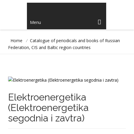
Menu
Home
/
Catalogue of periodicals and books of Russian
Federation, CIS and Baltic region countries
Elektroenergetika
(Elektroenergetika
segodnia i zavtra)