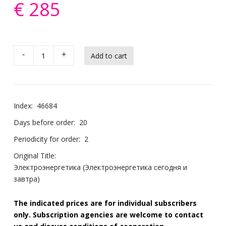
€ 285
-
+
Index:
46684
Days before order:
20
Periodicity for order:
2
Original Title:
Электроэнергетика (Электроэнергетика сегодня и
завтра)
The indicated prices are for individual subscribers
only. Subscription agencies are welcome to contact