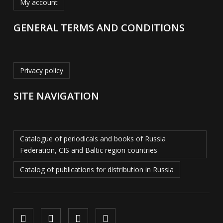
My account
GENERAL TERMS AND CONDITIONS
Privacy policy
SITE NAVIGATION
Catalogue of periodicals and books of Russia
Federation, CIS and Baltic region countries
Catalog of publications for distribution in Russia