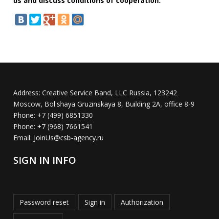
us and discuss conditions of cooperation.
Address:
Creative Service Band, LLC Russia, 123242
Moscow, Bol'shaya Gruzinskaya 8, Building 2A, office 8-9
Phone:
+7 (499) 6851330
Phone:
+7 (968) 7661541
Email:
JoinUs@csb-agency.ru
SIGN IN INFO
Password reset
Sign in
Authorization