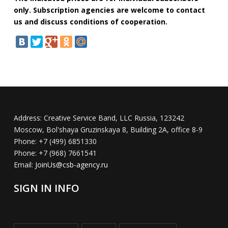
only. Subscription agencies are welcome to contact
us and discuss conditions of cooperation.
Address:
Creative Service Band, LLC Russia, 123242
Moscow, Bol'shaya Gruzinskaya 8, Building 2A, office 8-9
Phone:
+7 (499) 6851330
Phone:
+7 (968) 7661541
Email:
JoinUs@csb-agency.ru
SIGN IN INFO