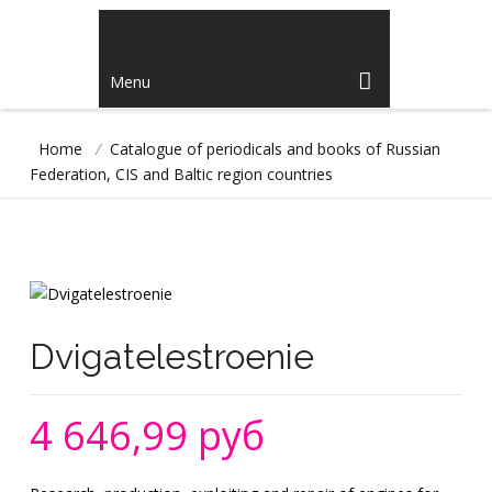
Menu
Home
/
Catalogue of periodicals and books of Russian
Federation, CIS and Baltic region countries
Dvigatelestroenie
4 646,99 руб