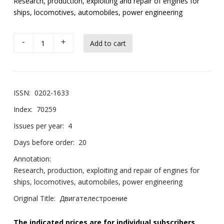
Research, production, exploiting and repair of engines for
ships, locomotives, automobiles, power engineering
-
+
ISSN:
0202-1633
Index:
70259
Issues per year:
4
Days before order:
20
Annotation:
Research, production, exploiting and repair of engines for
ships, locomotives, automobiles, power engineering
Original Title:
Двигателестроение
The indicated prices are for individual subscribers