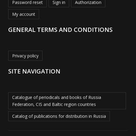
Password reset
Sign in
Authorization
My account
GENERAL TERMS AND CONDITIONS
Privacy policy
SITE NAVIGATION
Catalogue of periodicals and books of Russia
Federation, CIS and Baltic region countries
Catalog of publications for distribution in Russia