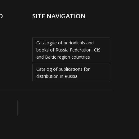
D
SITE NAVIGATION
Catalogue of periodicals and
books of Russia Federation, CIS
and Baltic region countries
Catalog of publications for
distribution in Russia