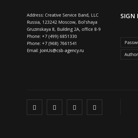
SIGN 
Address:
Creative Service Band, LLC
Russia, 123242 Moscow, Bol'shaya
Gruzinskaya 8, Building 2A, office 8-9
Phone:
+7 (499) 6851330
Passwo
Phone:
+7 (968) 7661541
Email:
JoinUs@csb-agency.ru
Author