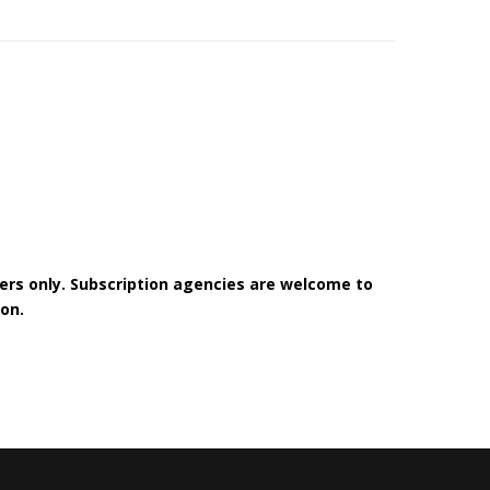
bers only. Subscription agencies are welcome to
on.