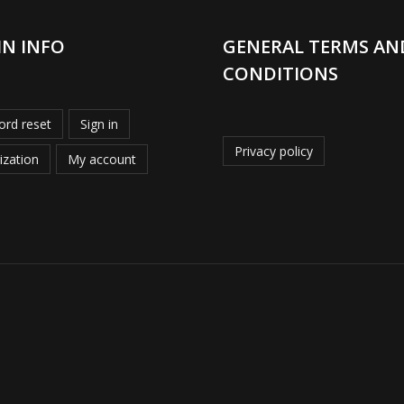
IN INFO
GENERAL TERMS AN
CONDITIONS
rd reset
Sign in
Privacy policy
ization
My account