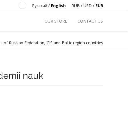
Русский
/
English
RUB
/
USD
/
EUR
OUR STORE
CONTACT US
s of Russian Federation, CIS and Baltic region countries
demii nauk