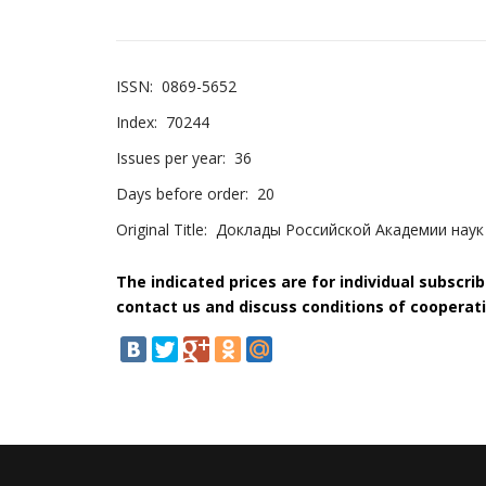
ISSN:
0869-5652
Index:
70244
Issues per year:
36
Days before order:
20
Original Title:
Доклады Российской Академии наук
The indicated prices are for individual subscri
contact us and discuss conditions of cooperati