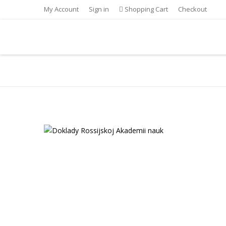
My Account
Sign in
Shopping Cart
Checkout