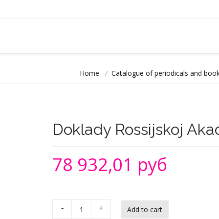
Home
/
Catalogue of periodicals and book
Doklady Rossijskoj Aka
78 932,01 руб
-
+