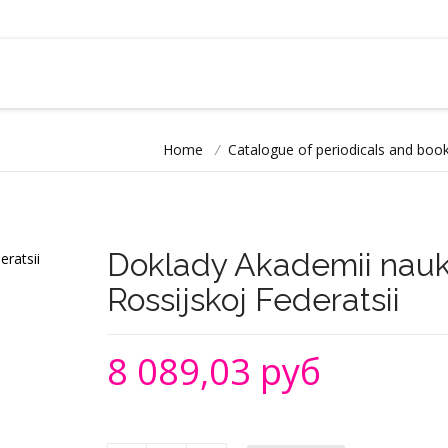
Home
/
Catalogue of periodicals and book
Doklady Akademii nauk
Rossijskoj Federatsii
8 089,03 руб