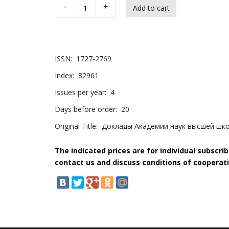
-
+
ISSN:
1727-2769
Index:
82961
Issues per year:
4
Days before order:
20
Original Title:
Доклады Академии наук высшей шк
The indicated prices are for individual subscri
contact us and discuss conditions of cooperati