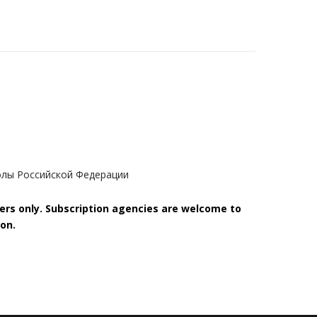
олы Российской Федерации
bers only. Subscription agencies are welcome to
on.