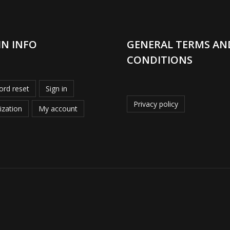
IN INFO
GENERAL TERMS AN
CONDITIONS
rd reset
Sign in
Privacy policy
ization
My account