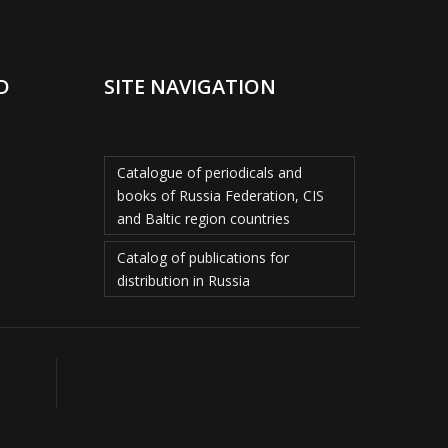
D
SITE NAVIGATION
Catalogue of periodicals and
books of Russia Federation, CIS
and Baltic region countries
Catalog of publications for
distribution in Russia