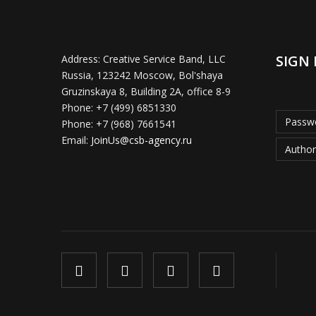
SIGN 
Address:
Creative Service Band, LLC
Russia, 123242 Moscow, Bol'shaya
Gruzinskaya 8, Building 2A, office 8-9
Phone:
+7 (499) 6851330
Passwo
Phone:
+7 (968) 7661541
Email:
JoinUs@csb-agency.ru
Author