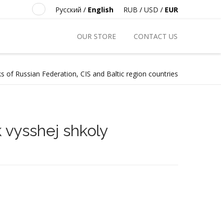
Русский
/
English
RUB
/
USD
/
EUR
OUR STORE
CONTACT US
s of Russian Federation, CIS and Baltic region countries
 vysshej shkoly