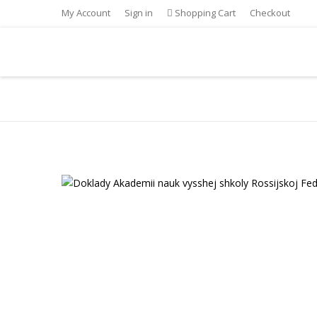
My Account
Sign in
Shopping Cart
Checkout