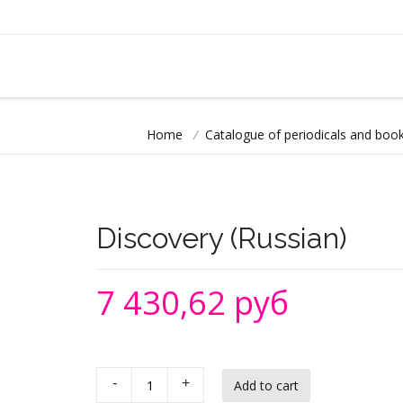
Home
/
Catalogue of periodicals and book
Discovery (Russian)
7 430,62 руб
-
+