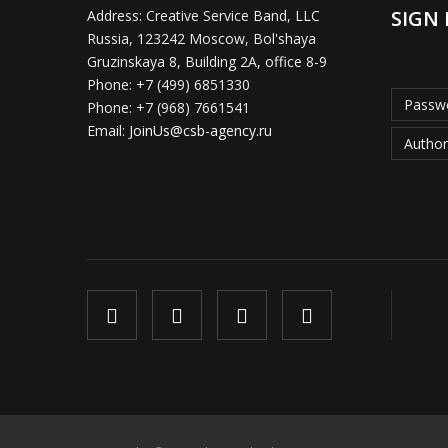
SIGN 
Address:
Creative Service Band, LLC
Russia, 123242 Moscow, Bol'shaya
Gruzinskaya 8, Building 2A, office 8-9
Phone:
+7 (499) 6851330
Passwo
Phone:
+7 (968) 7661541
Email:
JoinUs@csb-agency.ru
Author