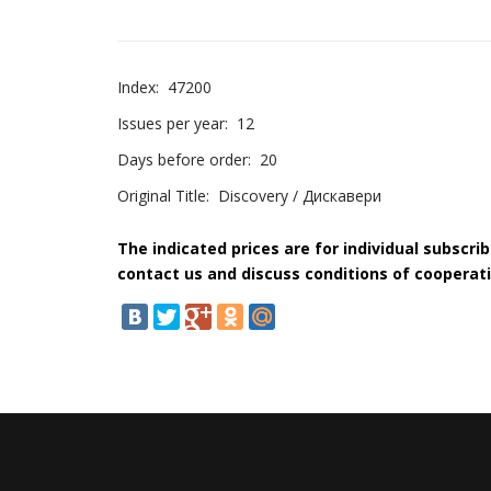
Index:
47200
Issues per year:
12
Days before order:
20
Original Title:
Discovery / Дискавери
The indicated prices are for individual subscri
contact us and discuss conditions of cooperati