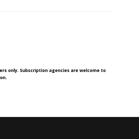
bers only. Subscription agencies are welcome to
on.