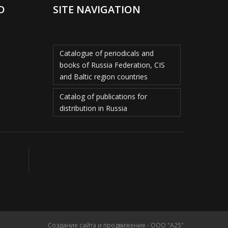
D
SITE NAVIGATION
Catalogue of periodicals and
books of Russia Federation, CIS
and Baltic region countries
Catalog of publications for
distribution in Russia
Создание сайта и продвижение - ООО "А25"