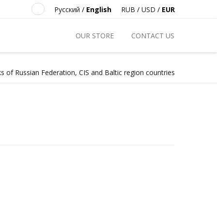
Русский
/
English
RUB
/
USD
/
EUR
OUR STORE
CONTACT US
s of Russian Federation, CIS and Baltic region countries