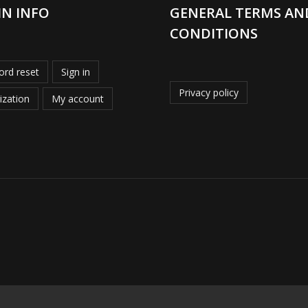
IN INFO
GENERAL TERMS AN
CONDITIONS
rd reset
Sign in
Privacy policy
ization
My account