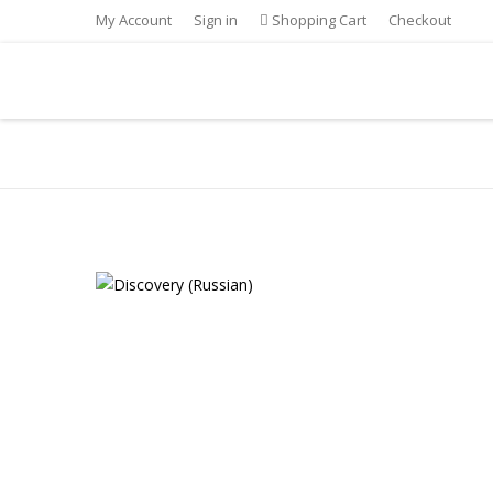
My Account
Sign in
Shopping Cart
Checkout