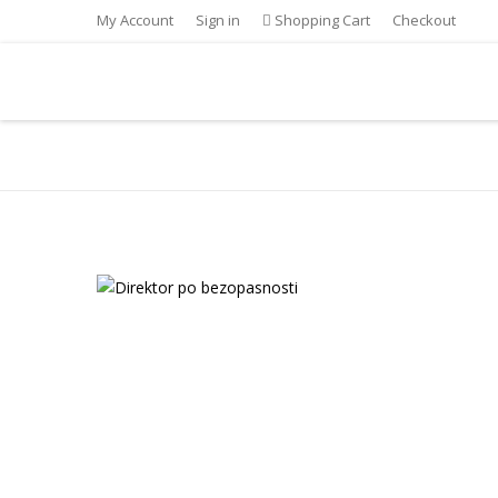
My Account
Sign in
Shopping Cart
Checkout