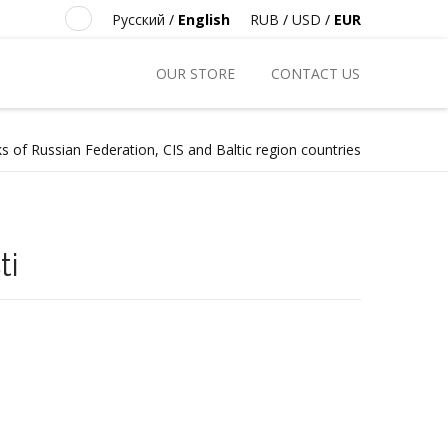
Русский
/
English
RUB
/
USD
/
EUR
OUR STORE
CONTACT US
s of Russian Federation, CIS and Baltic region countries
ti