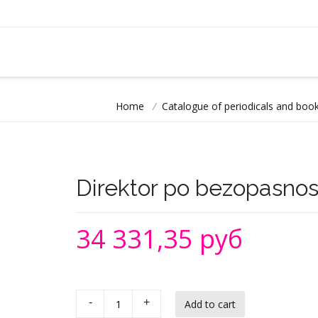
Home
/
Catalogue of periodicals and book
Direktor po bezopasnos
34 331,35 руб
-
+