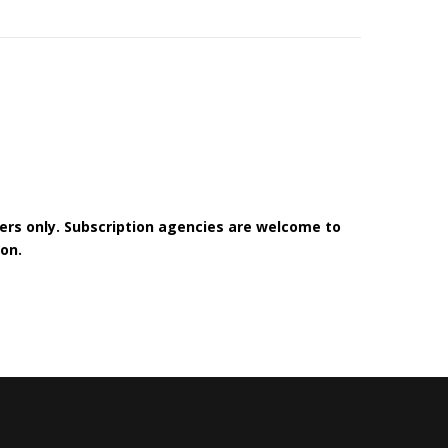
bers only. Subscription agencies are welcome to
on.