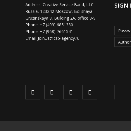
SIGN 
Address:
Creative Service Band, LLC
Russia, 123242 Moscow, Bol'shaya
Gruzinskaya 8, Building 2A, office 8-9
Phone:
+7 (499) 6851330
Passwo
Phone:
+7 (968) 7661541
Email:
JoinUs@csb-agency.ru
Author