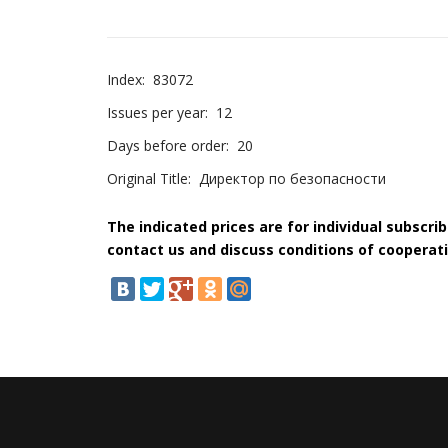
Index:
83072
Issues per year:
12
Days before order:
20
Original Title:
Директор по безопасности
The indicated prices are for individual subscri
contact us and discuss conditions of cooperati