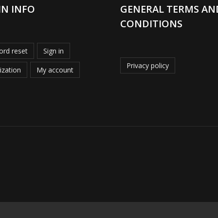
IN INFO
GENERAL TERMS AN
CONDITIONS
rd reset
Sign in
Privacy policy
ization
My account