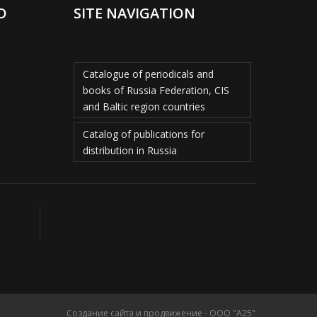
D
SITE NAVIGATION
Catalogue of periodicals and
books of Russia Federation, CIS
and Baltic region countries
Catalog of publications for
distribution in Russia
Создание сайта и продвижение - ООО "А25"