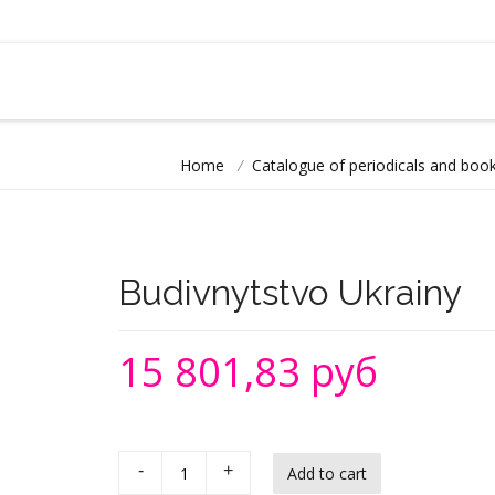
Home
/
Catalogue of periodicals and book
Budivnytstvo Ukrainy
15 801,83 руб
-
+