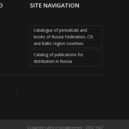
D
SITE NAVIGATION
Catalogue of periodicals and
books of Russia Federation, CIS
and Baltic region countries
Catalog of publications for
distribution in Russia
Создание сайта и продвижение - ООО "А25"