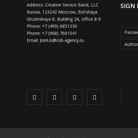
SIGN 
Address:
Creative Service Band, LLC
Russia, 123242 Moscow, Bol'shaya
Gruzinskaya 8, Building 2A, office 8-9
Phone:
+7 (499) 6851330
Passwo
Phone:
+7 (968) 7661541
Email:
JoinUs@csb-agency.ru
Author