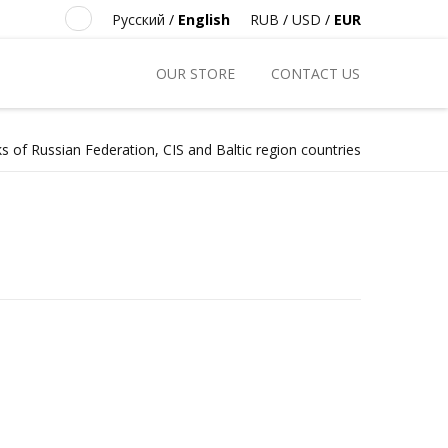
Русский
/
English
RUB
/
USD
/
EUR
OUR STORE
CONTACT US
s of Russian Federation, CIS and Baltic region countries