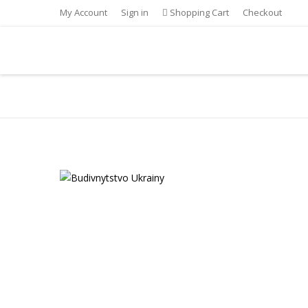
My Account
Sign in
Shopping Cart
Checkout