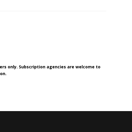
bers only. Subscription agencies are welcome to
on.