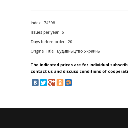
Index:
74398
Issues per year:
6
Days before order:
20
Original Title:
Будивныцтво Украины
The indicated prices are for individual subscri
contact us and discuss conditions of cooperati