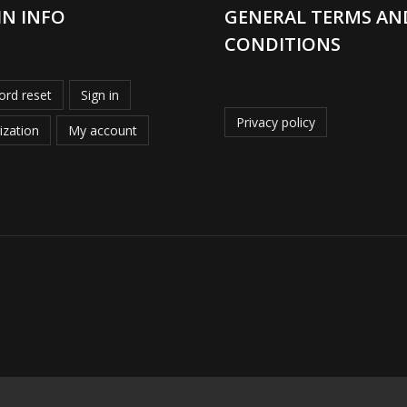
IN INFO
GENERAL TERMS AN
CONDITIONS
rd reset
Sign in
Privacy policy
ization
My account