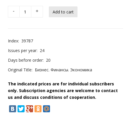
-
+
Index:
39787
Issues per year:
24
Days before order:
20
Original Title:
Бизнес. Финансы. Экономика
The indicated prices are for individual subscribers
only. Subscription agencies are welcome to contact
us and discuss conditions of cooperation.