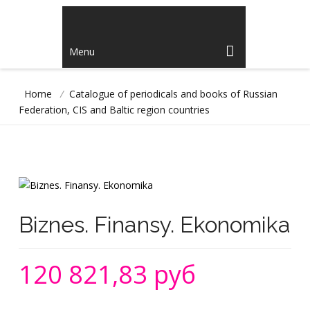
Menu
Home
/
Catalogue of periodicals and books of Russian
Federation, CIS and Baltic region countries
Biznes. Finansy. Ekonomika
120 821,83 руб