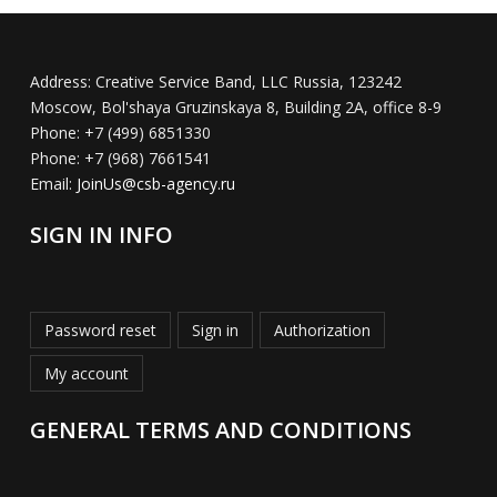
Address:
Creative Service Band, LLC Russia, 123242
Moscow, Bol'shaya Gruzinskaya 8, Building 2A, office 8-9
Phone:
+7 (499) 6851330
Phone:
+7 (968) 7661541
Email:
JoinUs@csb-agency.ru
SIGN IN INFO
Password reset
Sign in
Authorization
My account
GENERAL TERMS AND CONDITIONS