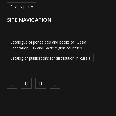
Privacy policy
SITE NAVIGATION
Catalogue of periodicals and books of Russia
Federation, CIS and Baltic region countries
Catalog of publications for distribution in Russia