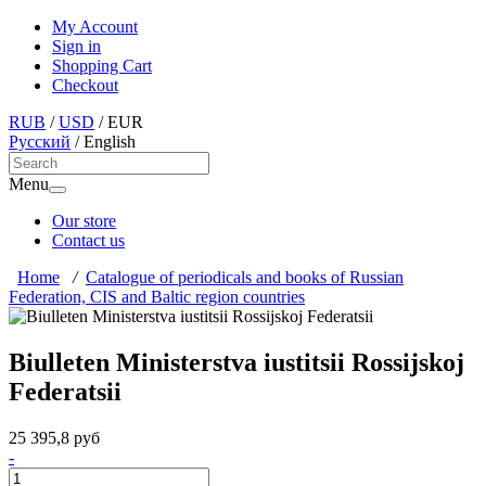
My Account
Sign in
Shopping Cart
Checkout
RUB
/
USD
/
EUR
Русский
/
English
Menu
Our store
Contact us
Home
/
Catalogue of periodicals and books of Russian
Federation, CIS and Baltic region countries
Biulleten Ministerstva iustitsii Rossijskoj
Federatsii
25 395,8 руб
-