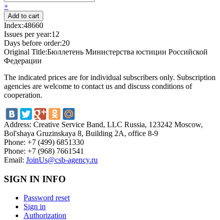
+
Index:
48660
Issues per year:
12
Days before order:
20
Original Title:
Бюллетень Министерства юстиции Российской
Федерации
The indicated prices are for individual subscribers only. Subscription
agencies are welcome to contact us and discuss conditions of
cooperation.
Address:
Creative Service Band, LLC Russia, 123242 Moscow,
Bol'shaya Gruzinskaya 8, Building 2A, office 8-9
Phone:
+7 (499) 6851330
Phone:
+7 (968) 7661541
Email:
JoinUs@csb-agency.ru
SIGN IN INFO
Password reset
Sign in
Authorization