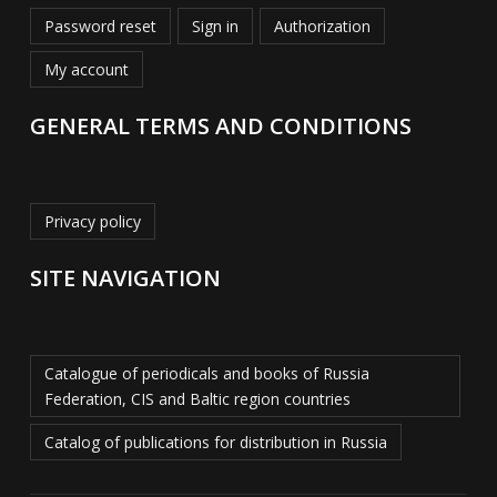
Password reset
Sign in
Authorization
My account
GENERAL TERMS AND CONDITIONS
Privacy policy
SITE NAVIGATION
Catalogue of periodicals and books of Russia
Federation, CIS and Baltic region countries
Catalog of publications for distribution in Russia