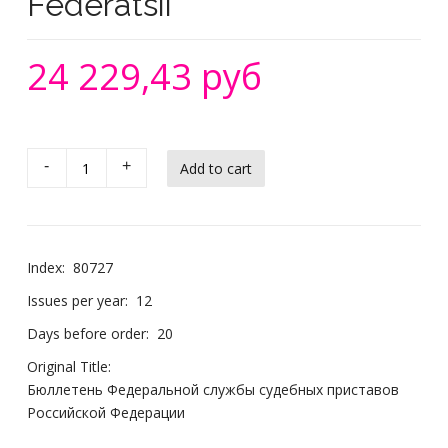
Federatsii
24 229,43 руб
-
+
Index:
80727
Issues per year:
12
Days before order:
20
Original Title:
Бюллетень Федеральной службы судебных приставов
Российской Федерации