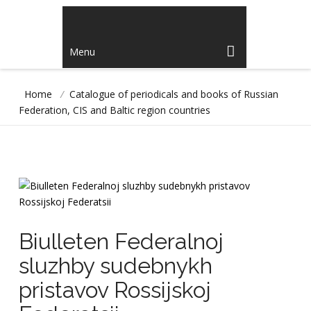
Menu
Home
/
Catalogue of periodicals and books of Russian
Federation, CIS and Baltic region countries
Biulleten Federalnoj
sluzhby sudebnykh
pristavov Rossijskoj