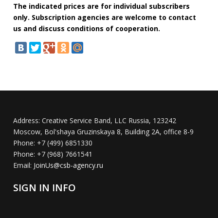
The indicated prices are for individual subscribers
only. Subscription agencies are welcome to contact
us and discuss conditions of cooperation.
Address:
Creative Service Band, LLC Russia, 123242
Moscow, Bol'shaya Gruzinskaya 8, Building 2A, office 8-9
Phone:
+7 (499) 6851330
Phone:
+7 (968) 7661541
Email:
JoinUs@csb-agency.ru
SIGN IN INFO