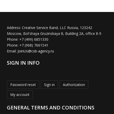
Address:
Creative Service Band, LLC Russia, 123242
Moscow, Bol'shaya Gruzinskaya 8, Building 2A, office 8-9
Phone:
+7 (499) 6851330
Phone:
+7 (968) 7661541
Email:
JoinUs@csb-agency.ru
SIGN IN INFO
Password reset
Sign in
Authorization
My account
GENERAL TERMS AND CONDITIONS