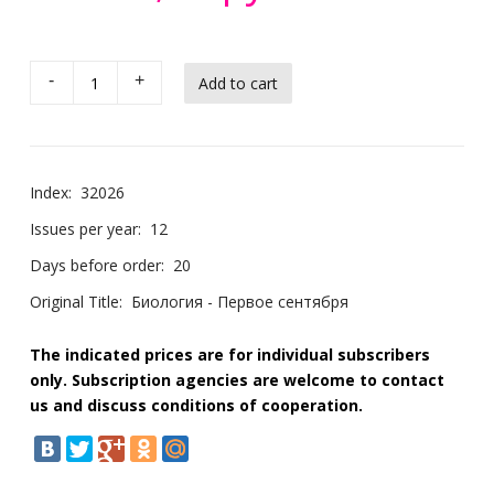
-
+
Index:
32026
Issues per year:
12
Days before order:
20
Original Title:
Биология - Первое сентября
The indicated prices are for individual subscribers
only. Subscription agencies are welcome to contact
us and discuss conditions of cooperation.