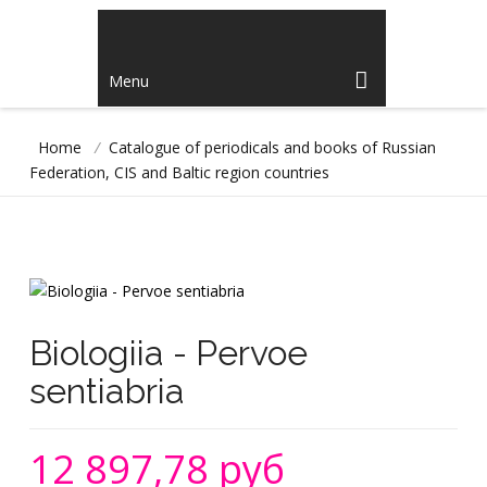
Menu
Home
/
Catalogue of periodicals and books of Russian
Federation, CIS and Baltic region countries
Biologiia - Pervoe
sentiabria
12 897,78 руб