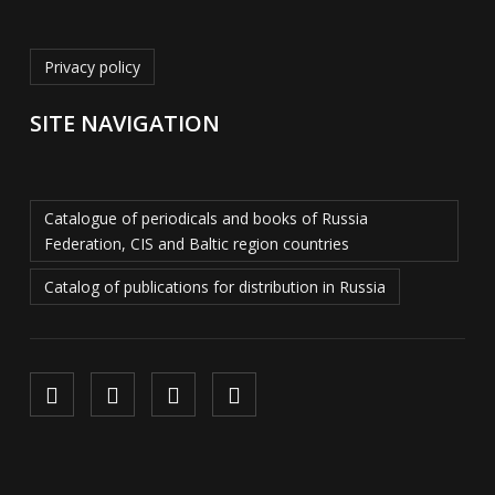
Privacy policy
SITE NAVIGATION
Catalogue of periodicals and books of Russia
Federation, CIS and Baltic region countries
Catalog of publications for distribution in Russia