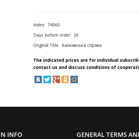
Index:
74060
Days before order:
20
Original Title:
Банкивська справа
The indicated prices are for individual subscri
contact us and discuss conditions of cooperati
IN INFO
GENERAL TERMS AN