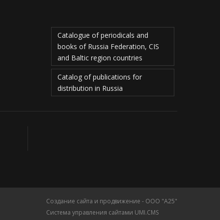
Catalogue of periodicals and
books of Russia Federation, CIS
and Baltic region countries
Catalog of publications for
distribution in Russia
Создание сайта и продвижение - ООО "А25"
Система управления сайтами UMI.CMS