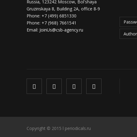
Russia, 123242 Moscow, Bol'shaya
Gruzinskaya 8, Building 2A, office 8-9
Phone:
+7 (499) 6851330
Passwo
Phone:
+7 (968) 7661541
Email:
JoinUs@csb-agency.ru
Author
Copyright © 2015 l periodicals.ru