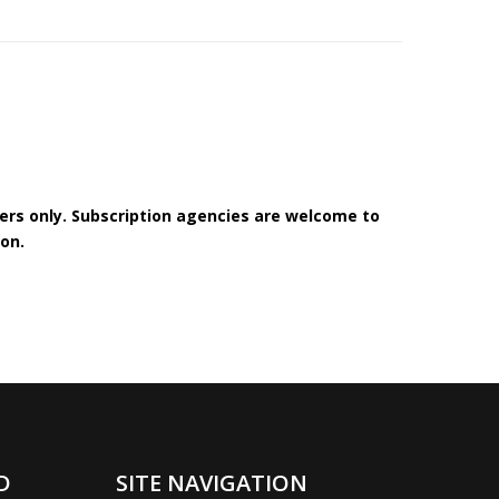
bers only. Subscription agencies are welcome to
on.
D
SITE NAVIGATION