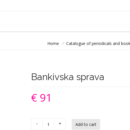
Home
/
Catalogue of periodicals and book
Bankivska sprava
€ 91
-
+