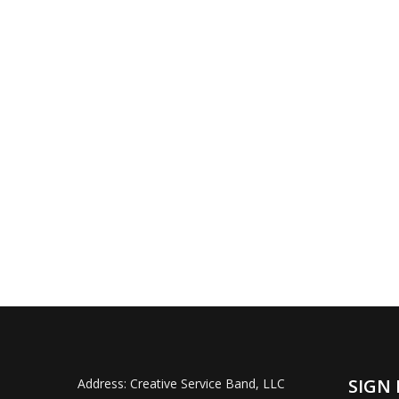
SIGN 
Address:
Creative Service Band, LLC