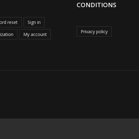
CONDITIONS
rd reset
Sign in
Privacy policy
ization
My account