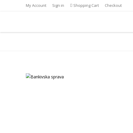
My Account
Sign in
Shopping Cart
Checkout