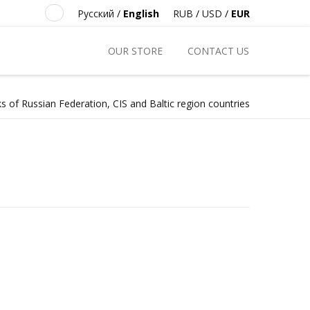
Русский
/
English
RUB
/
USD
/
EUR
OUR STORE
CONTACT US
s of Russian Federation, CIS and Baltic region countries