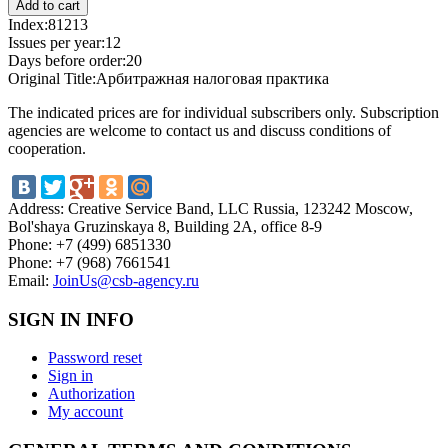
Index:
81213
Issues per year:
12
Days before order:
20
Original Title:
Арбитражная налоговая практика
The indicated prices are for individual subscribers only. Subscription
agencies are welcome to contact us and discuss conditions of
cooperation.
Address:
Creative Service Band, LLC Russia, 123242 Moscow,
Bol'shaya Gruzinskaya 8, Building 2A, office 8-9
Phone:
+7 (499) 6851330
Phone:
+7 (968) 7661541
Email:
JoinUs@csb-agency.ru
SIGN IN INFO
Password reset
Sign in
Authorization
My account