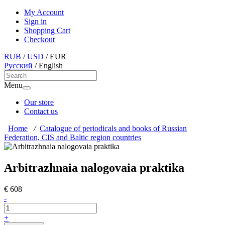
My Account
Sign in
Shopping Cart
Checkout
RUB
/
USD
/
EUR
Русский
/
English
Menu
Our store
Contact us
Home
/
Catalogue of periodicals and books of Russian
Federation, CIS and Baltic region countries
Arbitrazhnaia nalogovaia praktika
€ 608
-
+