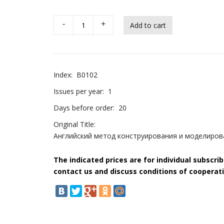
-
+
Index:
B0102
Issues per year:
1
Days before order:
20
Original Title:
Английский метод конструирования и моделирова
The indicated prices are for individual subscri
contact us and discuss conditions of cooperati