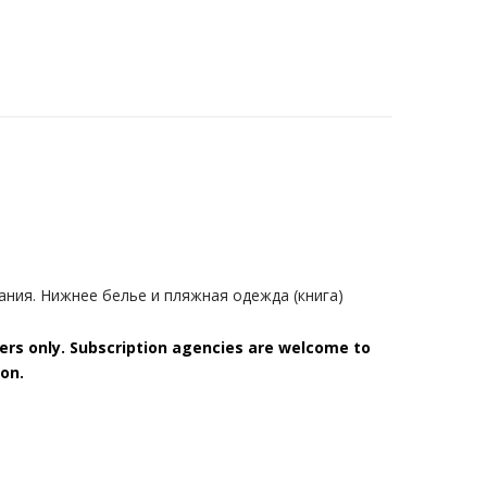
ния. Нижнее белье и пляжная одежда (книга)
bers only. Subscription agencies are welcome to
on.