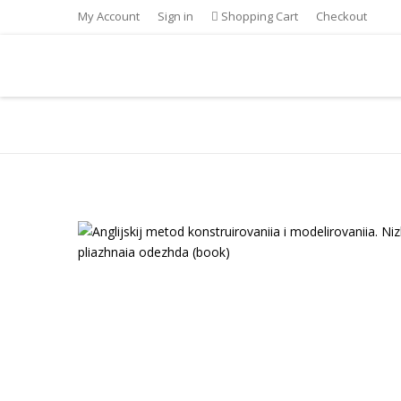
My Account
Sign in
Shopping Cart
Checkout