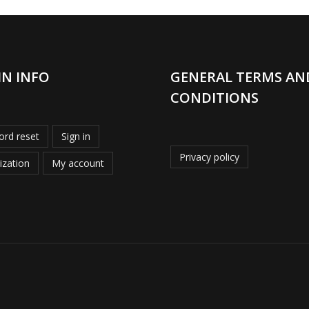
IN INFO
GENERAL TERMS AN
CONDITIONS
rd reset
Sign in
Privacy policy
ization
My account