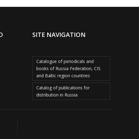
D
SITE NAVIGATION
Catalogue of periodicals and
books of Russia Federation, CIS
and Baltic region countries
Catalog of publications for
distribution in Russia