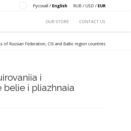
Русский
/
English
RUB
/
USD
/
EUR
OUR STORE
CONTACT US
s of Russian Federation, CIS and Baltic region countries
irovaniia i
belie i pliazhnaia