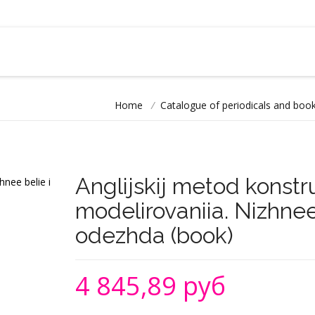
Home
/
Catalogue of periodicals and book
Anglijskij metod konstru
modelirovaniia. Nizhnee 
odezhda (book)
4 845,89 руб