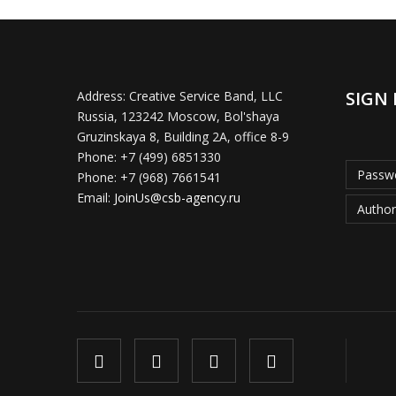
SIGN 
Address:
Creative Service Band, LLC
Russia, 123242 Moscow, Bol'shaya
Gruzinskaya 8, Building 2A, office 8-9
Phone:
+7 (499) 6851330
Passwo
Phone:
+7 (968) 7661541
Email:
JoinUs@csb-agency.ru
Author