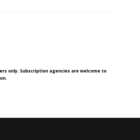
bers only. Subscription agencies are welcome to
on.