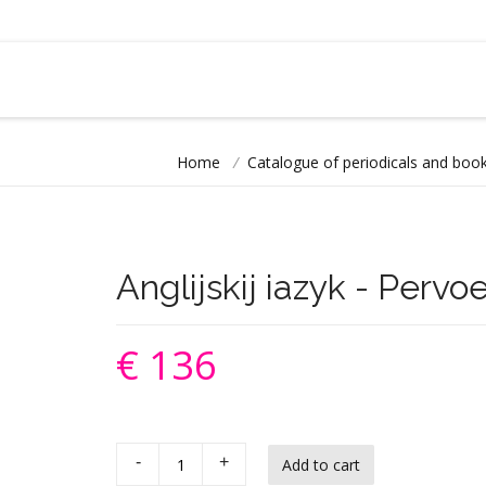
Home
/
Catalogue of periodicals and book
Anglijskij iazyk - Pervo
€ 136
-
+