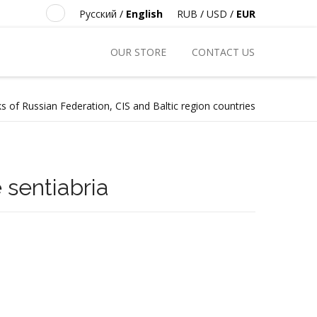
Русский
/
English
RUB
/
USD
/
EUR
OUR STORE
CONTACT US
s of Russian Federation, CIS and Baltic region countries
e sentiabria