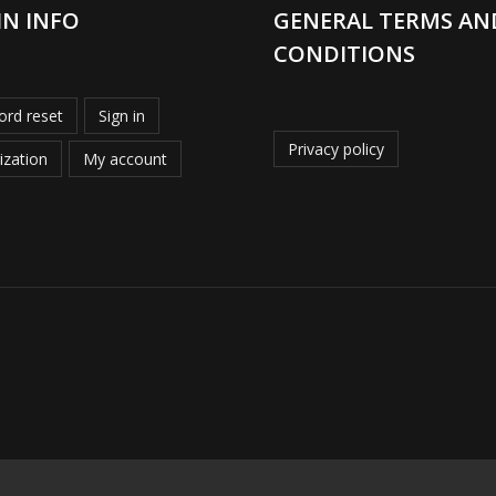
IN INFO
GENERAL TERMS AN
CONDITIONS
rd reset
Sign in
Privacy policy
ization
My account