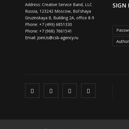
SIGN 
Address:
Creative Service Band, LLC
Russia, 123242 Moscow, Bol'shaya
Gruzinskaya 8, Building 2A, office 8-9
Phone:
+7 (499) 6851330
Passwo
Phone:
+7 (968) 7661541
Email:
JoinUs@csb-agency.ru
Author