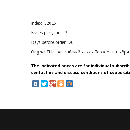
Index:
32025
Issues per year:
12
Days before order:
20
Original Title:
Английский язык - Первое сентября
The indicated prices are for individual subscri
contact us and discuss conditions of cooperati