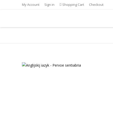
My Account
Sign in
Shopping Cart
Checkout