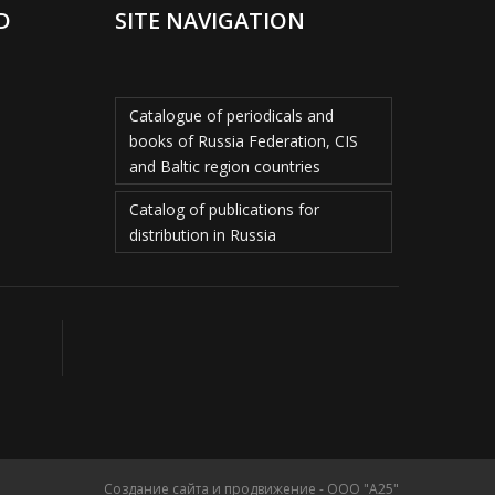
D
SITE NAVIGATION
Catalogue of periodicals and
books of Russia Federation, CIS
and Baltic region countries
Catalog of publications for
distribution in Russia
Создание сайта и продвижение - ООО "А25"