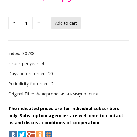
-
+
Index:
80738
Issues per year:
4
Days before order:
20
Periodicity for order:
2
Original Title:
Аллергология и иммунология
The indicated prices are for individual subscribers
only. Subscription agencies are welcome to contact
us and discuss conditions of cooperation.