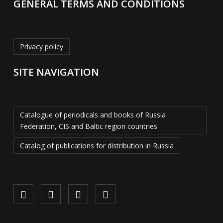
GENERAL TERMS AND CONDITIONS
Privacy policy
SITE NAVIGATION
Catalogue of periodicals and books of Russia
Federation, CIS and Baltic region countries
Catalog of publications for distribution in Russia