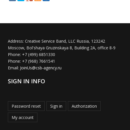
Address:
Creative Service Band, LLC Russia, 123242
Moscow, Bol'shaya Gruzinskaya 8, Building 2A, office 8-9
Phone:
+7 (499) 6851330
Phone:
+7 (968) 7661541
Email:
JoinUs@csb-agency.ru
SIGN IN INFO
Password reset
Sign in
Authorization
My account