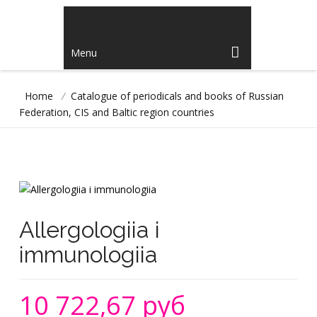
Menu
Home
/
Catalogue of periodicals and books of Russian
Federation, CIS and Baltic region countries
Allergologiia i
immunologiia
10 722,67 руб