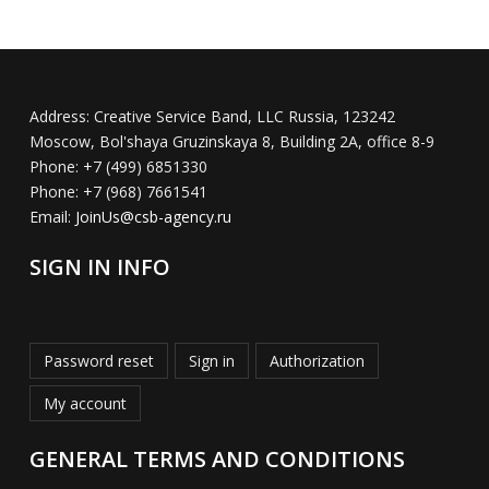
Address:
Creative Service Band, LLC Russia, 123242
Moscow, Bol'shaya Gruzinskaya 8, Building 2A, office 8-9
Phone:
+7 (499) 6851330
Phone:
+7 (968) 7661541
Email:
JoinUs@csb-agency.ru
SIGN IN INFO
Password reset
Sign in
Authorization
My account
GENERAL TERMS AND CONDITIONS