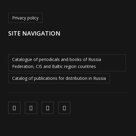
Privacy policy
SITE NAVIGATION
Catalogue of periodicals and books of Russia
Federation, CIS and Baltic region countries
Catalog of publications for distribution in Russia