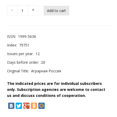
-
+
ISSN:
1999-5636
Index:
79751
Issues per year:
12
Days before order:
20
Original Title:
Аграрная Россия
The indicated prices are for individual subscribers
only. Subscription agencies are welcome to contact
us and discuss conditions of cooperation.