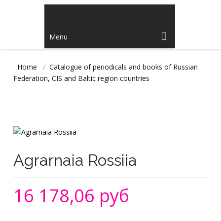
Menu
Home
/
Catalogue of periodicals and books of Russian
Federation, CIS and Baltic region countries
Agrarnaia Rossiia
16 178,06 руб